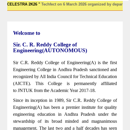
CELESTRA 2K26 "
Techfect on 6 March 2026 organized by departments o
Welcome to
Sir. C. R. Reddy College of
Engineering(AUTONOMOUS)
Sir C.R. Reddy College of Engineering(A) is the first
Engineering College in Andhra Pradesh sanctioned and
recognized by All India Council for Technical Education
(AICTE). This College is permanently affiliated
to JNTUK from the Academic Year 2017-18.
Since its inception in 1989, Sir C.R. Reddy College of
Engineering(A) has been a premier institute for quality
engineering education in Andhra Pradesh under the
stewardship of its broad minded and magnanimous
management. The last two and a half decades has seen