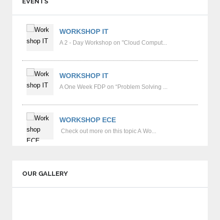
EVENTS
communication skills.
Counseling system to monitor each and every
WORKSHOP IT
student for student improvement.
A 2 - Day Workshop on "Cloud Comput...
Workshops and Personality Development
Programs for improving Students Concentration.
WORKSHOP IT
A One Week FDP on “Problem Solving ...
Coaching for GATE, GRE & TOEFEL marks
established e-kalasala portal.
WORKSHOP ECE
Students Managed Hostels.
Check out more on this topic A Wo...
Mineral water facility for entire Campus.
Dispensary availability in college hours.
OUR GALLERY
Spacious Outdoor grounds like Cricket,
Volleyball, Basket Ball, Football & Kabaddi.