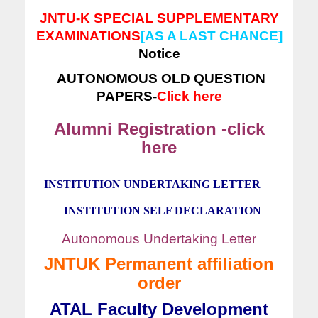
JNTU-K SPECIAL SUPPLEMENTARY
EXAMINATIONS
[AS A LAST CHANCE]
Notice
AUTONOMOUS OLD QUESTION
PAPERS-
Click here
Alumni Registration -click
here
INSTITUTION UNDERTAKING LETTER
INSTITUTION SELF DECLARATION
Autonomous Undertaking Letter
JNTUK Permanent affiliation
order
ATAL Faculty Development