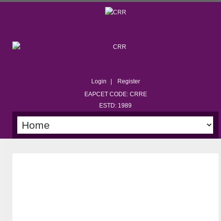
Login
Register
EAPCET CODE: CRRE
ESTD: 1989