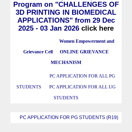
Program on "CHALLENGES OF
3D PRINTING IN BIOMEDICAL
APPLICATIONS" from 29 Dec
2025 - 03 Jan 2026
click here
Women Empowerment and
Grievance Cell
ONLINE GRIEVANCE
MECHANISM
PC APPLICATION FOR ALL PG
STUDENTS
PC APPLICATION FOR ALL UG
STUDENTS
PC APPLICATION FOR PG STUDENTS (R19)