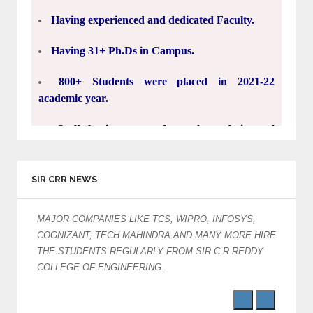
Having experienced and dedicated Faculty.
Having 31+ Ph.Ds in Campus.
800+ Students were placed in 2021-22
academic year.
Staff having a good number of journal
publications in SCI, SCOPUS and UGC
approved Journals.
15000+ engineers prepared in last 33 Years.
SIR CRR NEWS
30 Acres Green Campus.
MAJOR COMPANIES LIKE TCS, WIPRO, INFOSYS,
Ac
COGNIZANT, TECH MAHINDRA AND MANY MORE HIRE
5.5 Lakh Square Feet's Classrooms, Labs,
THE STUDENTS REGULARLY FROM SIR C R REDDY
Seminar halls, Library, Indoor stadiums and
COLLEGE OF ENGINEERING.
hostels.
Biggest engineering college in Andhra Pradesh