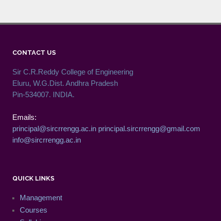
CONTACT US
Sir C.R.Reddy College of Engineering
Eluru, W.G.Dist. Andhra Pradesh
Pin-534007. INDIA.
Emails:
principal@sircrrengg.ac.in
principal.sircrrengg@gmail.com
info@sircrrengg.ac.in
QUICK LINKS
Management
Courses