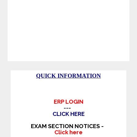
Standard Indoor Stadiums like Shuttle, Table
tennis, Chess, Caroms and Many More.
Separate Gym facility for Boys and Girls.
Major IT companies like TCS, WIPRO,
INFOSYS, COGNIZANT, TECH MAHINDRA
and many more hire students regularly from Sir
C R Reddy College of Engineering.
QUICK INFORMATION
ERP LOGIN
---
CLICK HERE
EXAM SECTION NOTICES -
Click here