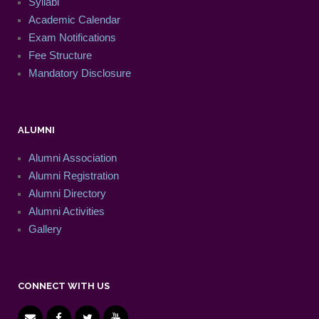
Syllabi
Academic Calendar
Exam Notifications
Fee Structure
Mandatory Disclosure
ALUMNI
Alumni Association
Alumni Registration
Alumni Directory
Alumni Activities
Gallery
CONNECT WITH US