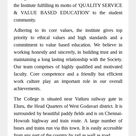
the Institute fulfilling its motto of 'QUALITY SERVICE
& VALUE BASED EDUCATION' to the student
community.
Adhering to its core values, the institute gives top
priority to ethical values and high standards and a
commitment to value based education. We believe in
working honestly and sincerely, in building trust and in
maintaining a long lasting relationship with the Society.
Our team comprises of highly qualified and motivated
faculty. Core competence and a friendly but efficient
work culture play an important role in our overall
achievements.
The College is situated near Vatluru railway gate in
Eluru, the Head Quarters of West Godavari district. It is
surrounded by beautiful paddy fields and is on Chennai-
Howrah highway and train route. A large number of
buses and trains run via this town. It is easily accessible
from any part of the country by rail as well as road.