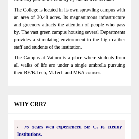
The College is located in its own sprawling campus with
an area of 30.48 acres. Its magnanimous infrastructure
and greenery attracts the attention of people who pass
by. The vast green campus housing several Departments
CSE,IT,ECE,EEE,MECH Departments got
provides a stimulating environment to the high caliber
NBA accreditation for 3 years(2022-23,2023-
staff and students of the institution.
24,2024-25)
The Campus at Vatluru is a place where students from
From the academic year 2022-2023 B.Tech
all walks of life are under a single umbrella pursuing
program in CSE(CYBER SECURITY)was
their BE/B.Tech, M.Tech and MBA courses.
introduced.
From the academic year 2022-2023 B.Tech
program in CSE(Artificial Intelligence and
WHY CRR?
Machine Learning)was introduced.
76 Years well experienced Sir C. R. Reddy
Institutions.