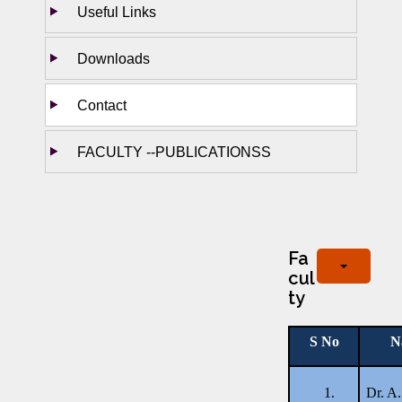
Useful Links
Downloads
Contact
FACULTY --PUBLICATIONSS
Fa
cul
ty
S No
N
1.
Dr. A