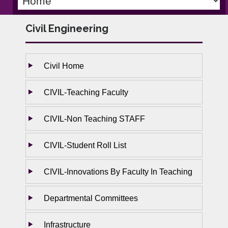
Civil Engineering
Civil Home
CIVIL-Teaching Faculty
CIVIL-Non Teaching STAFF
CIVIL-Student Roll List
CIVIL-Innovations By Faculty In Teaching
Departmental Committees
Infrastructure