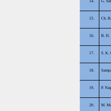
14.
G. Sa
15.
Ch. R
16.
B. H.
17.
S. K.
18.
Sampa
19.
P. Na
20.
M. Ma