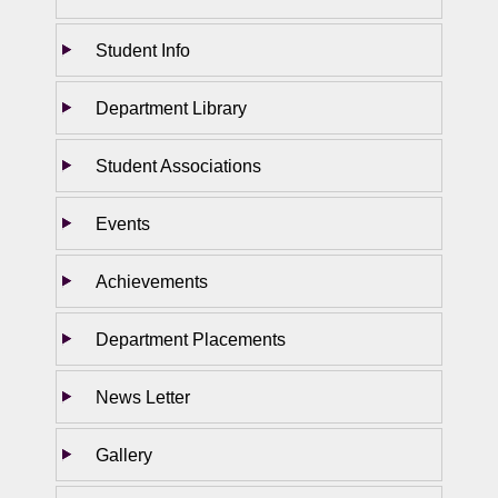
Student Info
Department Library
Student Associations
Events
Achievements
Department Placements
News Letter
Gallery