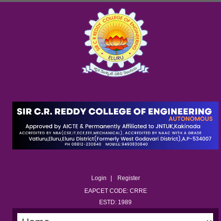
Login
Register
EAPCET CODE: CRRE
ESTD: 1989