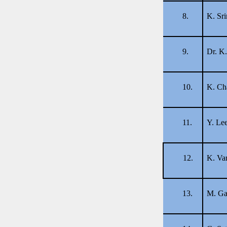
8.
K. Sri
9.
Dr. K
10.
K. Ch
11.
Y. Le
12.
K. Va
13.
M. Ga