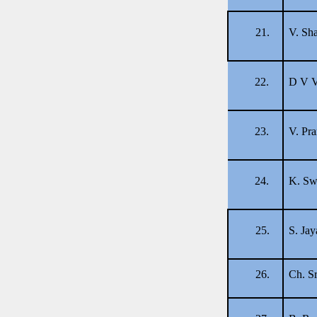
21.
V. Sha
22.
D V V
23.
V. Pr
24.
K. Sw
25.
S. Jay
26.
Ch. Sr