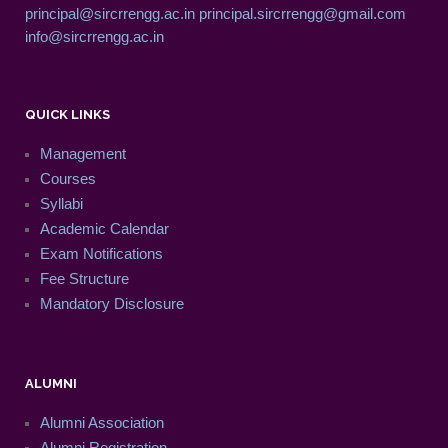
principal@sircrrengg.ac.in
principal.sircrrengg@gmail.com
info@sircrrengg.ac.in
QUICK LINKS
Management
Courses
Syllabi
Academic Calendar
Exam Notifications
Fee Structure
Mandatory Disclosure
ALUMNI
Alumni Association
Alumni Registration