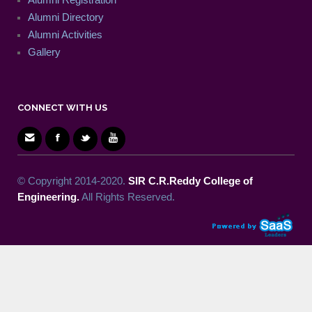
Alumni Directory
Alumni Activities
Gallery
CONNECT WITH US
© Copyright 2014-2020.
SIR C.R.Reddy College of
Engineering.
All Rights Reserved.