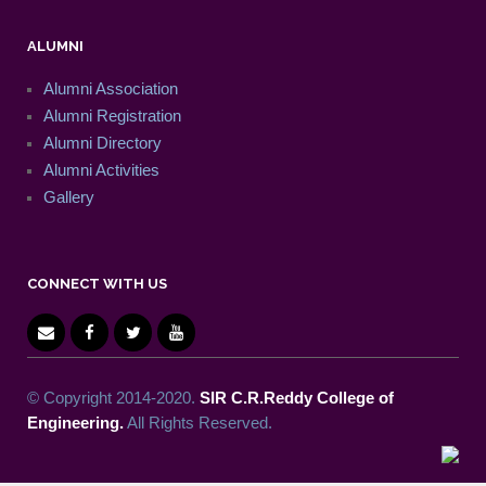
ALUMNI
Alumni Association
Alumni Registration
Alumni Directory
Alumni Activities
Gallery
CONNECT WITH US
© Copyright 2014-2020.
SIR C.R.Reddy College of
Engineering.
All Rights Reserved.