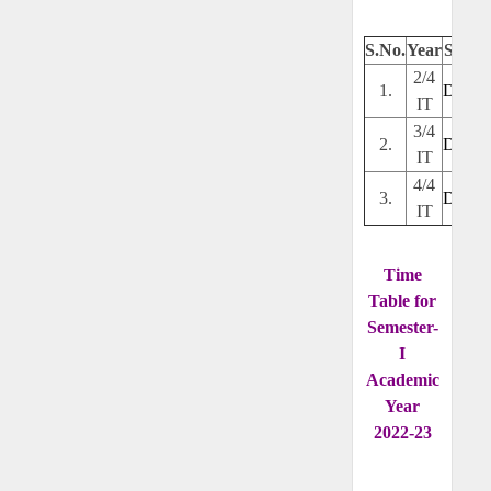
S.No.
Year
Secti
2/4
1.
Downl
IT
3/4
2.
Downl
IT
4/4
3.
Downl
IT
Time
Table for
Semester-
I
Academic
Year
2022-23