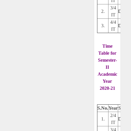
IT
3/4
2.
Downl
IT
4/4
3.
Downl
IT
Time
Table for
Semester-
II
Academic
Year
2020-21
S.No.
Year
Secti
2/4
1.
Downl
IT
3/4