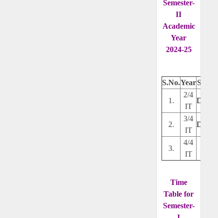
Semester-
II
Academic
Year
2024-25
S.No.
Year
Secti
2/4
1.
Downl
IT
3/4
2.
Downl
IT
4/4
3.
---
IT
Time
Table for
Semester-
I