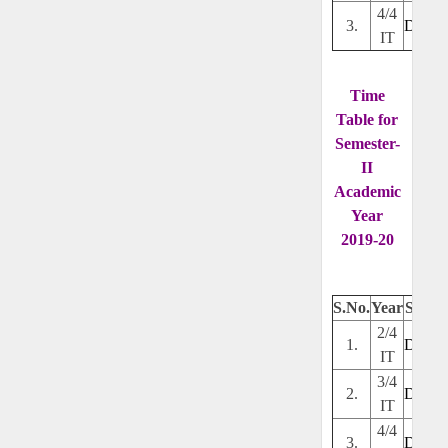
4/4
3.
Downl
IT
Time
Table for
Semester-
II
Academic
Year
2019-20
S.No.
Year
Secti
2/4
1.
Downl
IT
3/4
2.
Downl
IT
4/4
3.
Downl