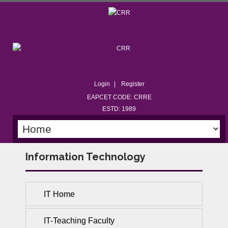
Login
Register
EAPCET CODE: CRRE
ESTD: 1989
Information Technology
IT Home
IT-Teaching Faculty