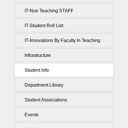
IT-Non Teaching STAFF
IT-Student Roll List
IT-Innovations By Faculty In Teaching
Infrastructure
Student Info
Department Library
Student Associations
Events