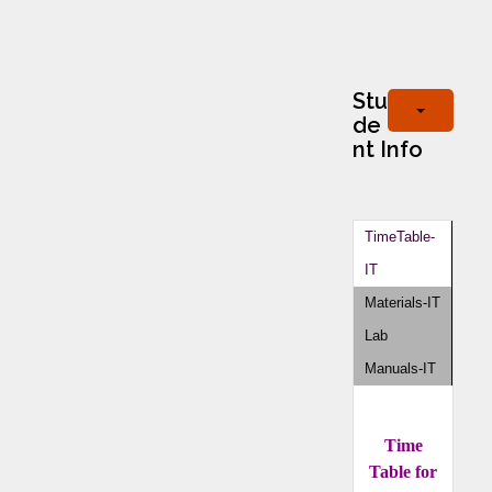
Stu
de
nt Info
TimeTable-
IT
Materials-IT
Lab
Manuals-IT
Time
Table for