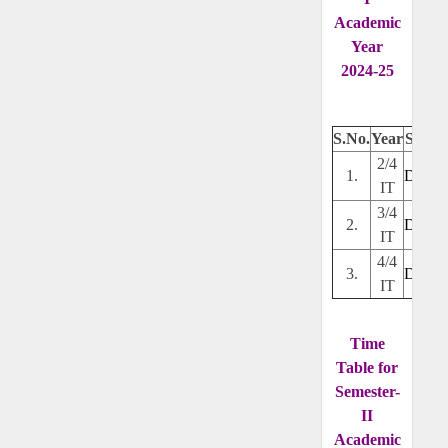
Academic
Year
2024-25
S.No.
Year
Secti
2/4
1.
Downl
IT
3/4
2.
Downl
IT
4/4
3.
Downl
IT
Time
Table for
Semester-
II
Academic