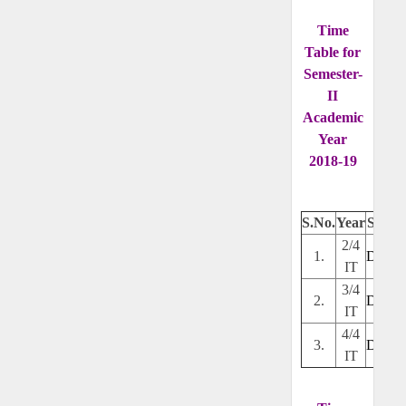
Time
Table for
Semester-
II
Academic
Year
2018-19
S.No.
Year
Secti
2/4
1.
Downl
IT
3/4
2.
Downl
IT
4/4
3.
Downl
IT