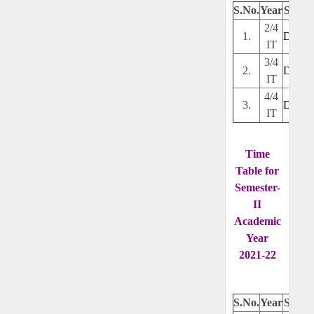
S.No.
Year
Secti
2/4
1.
Downl
IT
3/4
2.
Downl
IT
4/4
3.
Downl
IT
Time
Table for
Semester-
II
Academic
Year
2021-22
S.No.
Year
Secti