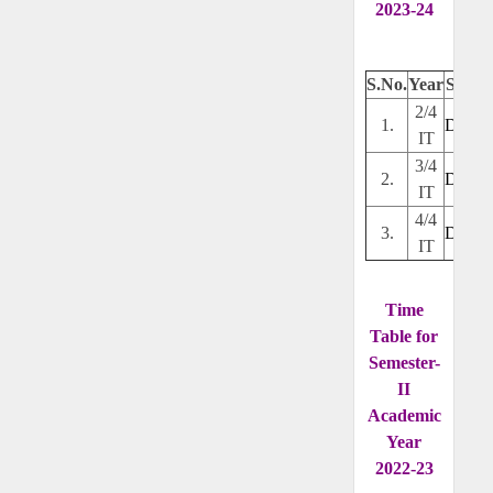
2023-24
S.No.
Year
Secti
2/4
1.
Downl
IT
3/4
2.
Downl
IT
4/4
3.
Downl
IT
Time
Table for
Semester-
II
Academic
Year
2022-23