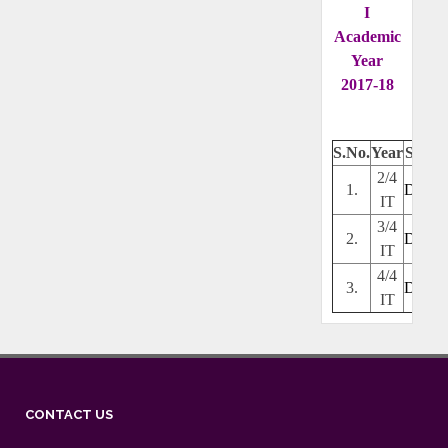
I
Academic
Year
2017-18
S.No.
Year
Secti
2/4
1.
Downl
IT
3/4
2.
Downl
IT
4/4
3.
Downl
IT
CONTACT US