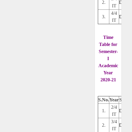
2.
Downl
IT
4/4
3.
Downl
IT
Time
Table for
Semester-
I
Academic
Year
2020-21
S.No.
Year
Secti
2/4
1.
Downl
IT
3/4
2.
Downl
IT