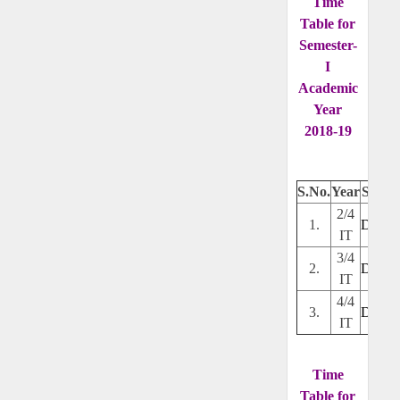
Time
Table for
Semester-
I
Academic
Year
2018-19
S.No.
Year
Secti
2/4
1.
Downl
IT
3/4
2.
Downl
IT
4/4
3.
Downl
IT
Time
Table for