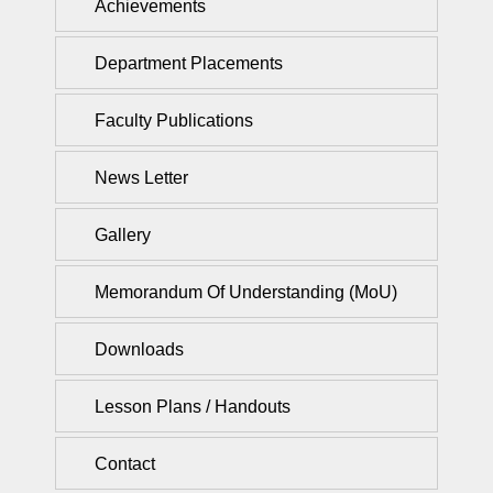
Achievements
Department Placements
Faculty Publications
News Letter
Gallery
Memorandum Of Understanding (MoU)
Downloads
Lesson Plans / Handouts
Contact