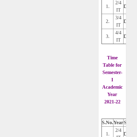
2/4
1.
Downl
IT
3/4
2.
Downl
IT
4/4
3.
Downl
IT
Time
Table for
Semester-
I
Academic
Year
2021-22
S.No.
Year
Secti
2/4
1.
Downl