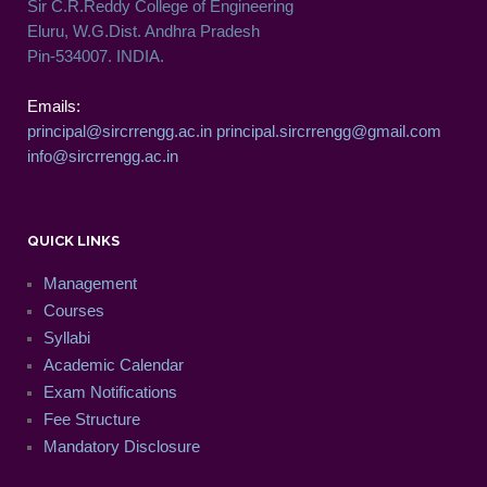
Sir C.R.Reddy College of Engineering
Eluru, W.G.Dist. Andhra Pradesh
Pin-534007. INDIA.
Emails:
principal@sircrrengg.ac.in
principal.sircrrengg@gmail.com
info@sircrrengg.ac.in
QUICK LINKS
Management
Courses
Syllabi
Academic Calendar
Exam Notifications
Fee Structure
Mandatory Disclosure