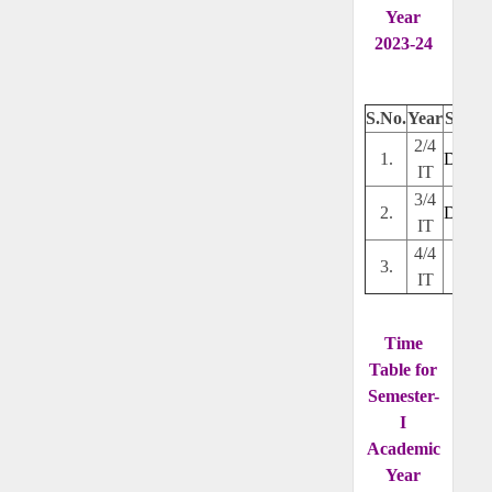
Year
2023-24
S.No.
Year
Secti
2/4
1.
Downl
IT
3/4
2.
Downl
IT
4/4
3.
---
IT
Time
Table for
Semester-
I
Academic
Year