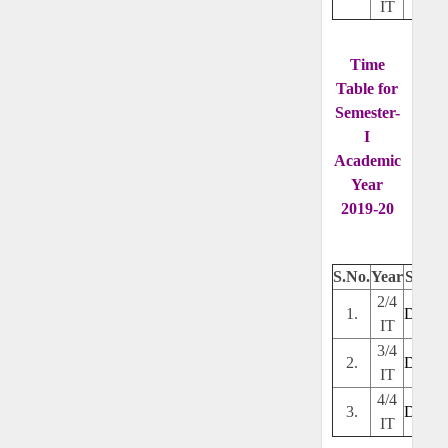
IT
Time
Table for
Semester-
I
Academic
Year
2019-20
S.No.
Year
Secti
2/4
1.
Downl
IT
3/4
2.
Downl
IT
4/4
3.
Downl
IT