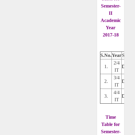
Semester-
II
Academic
Year
2017-18
S.No.
Year
Secti
2/4
1.
Downl
IT
3/4
2.
Downl
IT
4/4
3.
Downl
IT
Time
Table for
Semester-