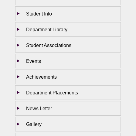
Student Info
Department Library
Student Associations
Events
Achievements
Department Placements
News Letter
Gallery