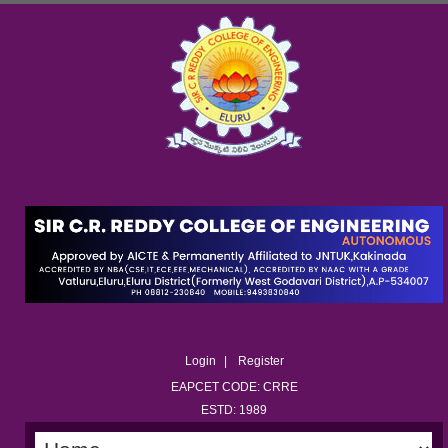
Login
Register
EAPCET CODE: CRRE
ESTD: 1989