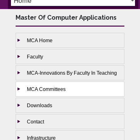
Master Of Computer Applications
MCA Home
Faculty
MCA-Innovations By Faculty In Teaching
MCA Committees
Downloads
Contact
Infrastructure