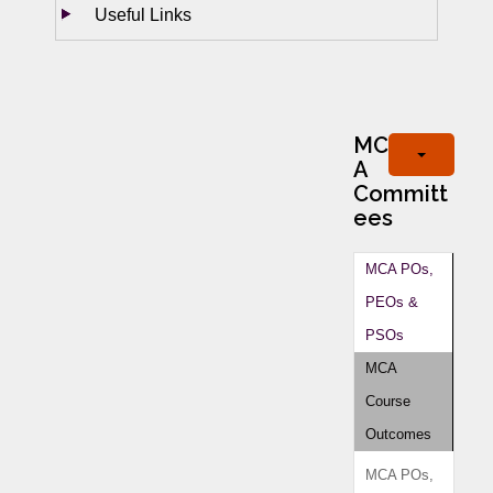
Useful Links
MC
A
Committ
ees
MCA POs,
PEOs &
PSOs
MCA
Course
Outcomes
MCA POs,