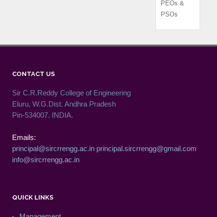
PEOs &
PSOs
CONTACT US
Sir C.R.Reddy College of Engineering
Eluru, W.G.Dist. Andhra Pradesh
Pin-534007. INDIA.
Emails:
principal@sircrrengg.ac.in
principal.sircrrengg@gmail.com
info@sircrrengg.ac.in
QUICK LINKS
Management