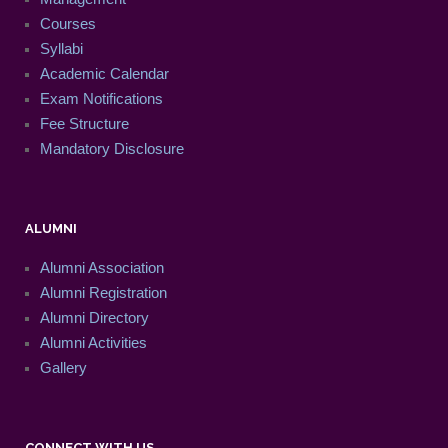
Courses
Syllabi
Academic Calendar
Exam Notifications
Fee Structure
Mandatory Disclosure
ALUMNI
Alumni Association
Alumni Registration
Alumni Directory
Alumni Activities
Gallery
CONNECT WITH US