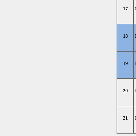
17
18
19
20
21