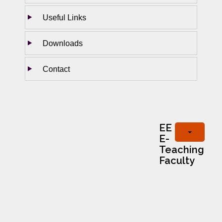
Useful Links
Downloads
Contact
EE
E-
Teaching
Faculty