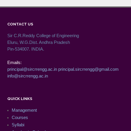
CONTACT US
Sir C.R.Reddy College of Engineering
Eluru, W.G.Dist. Andhra Pradesh
Pin-534007. INDIA.
Emails:
principal@sircrrengg.ac.in
principal.sircrrengg@gmail.com
info@sircrrengg.ac.in
QUICK LINKS
Management
Courses
Syllabi