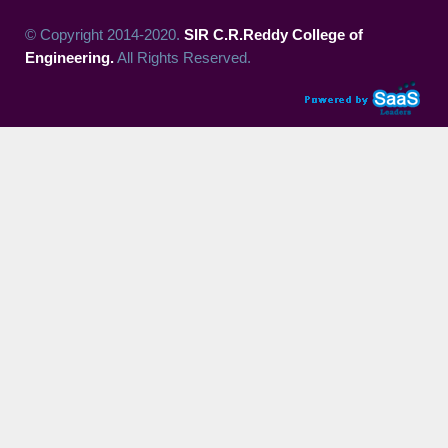
© Copyright 2014-2020.
SIR C.R.Reddy College of
Engineering.
All Rights Reserved.