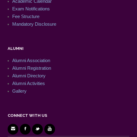
Academic Calendar
Exam Notifications
Fee Structure
Mandatory Disclosure
ALUMNI
Alumni Association
Alumni Registration
Alumni Directory
Alumni Activities
Gallery
CONNECT WITH US