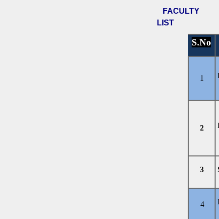
FACULTY
LIST
S.No
1
2
3
4