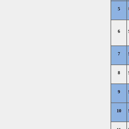
5
6
7
8
9
10