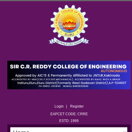
Login
Register
EAPCET CODE: CRRE
ESTD: 1989