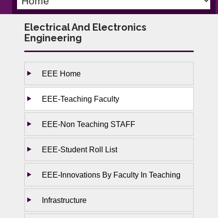
Electrical And Electronics
Engineering
EEE Home
EEE-Teaching Faculty
EEE-Non Teaching STAFF
EEE-Student Roll List
EEE-Innovations By Faculty In Teaching
Infrastructure