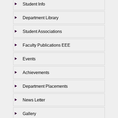
Student Info
Department Library
Student Associations
Faculty Publications EEE
Events
Achievements
Department Placements
News Letter
Gallery