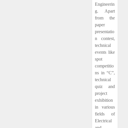
Engineerin
g. Apart
from the
paper
presentatio
n contest,
technical
events like
spot
competitio
ns in “C”,
technical
quiz and
project
exhibition
in various
fields of
Electrical
and