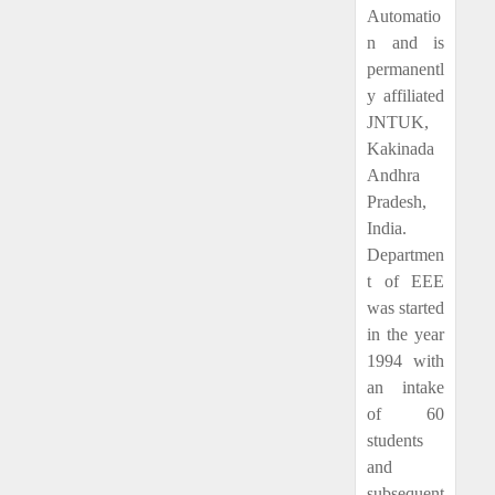
Automatio
n and is
permanentl
y affiliated
JNTUK,
Kakinada
Andhra
Pradesh,
India.
Departmen
t of EEE
was started
in the year
1994 with
an intake
of 60
students
and
subsequent