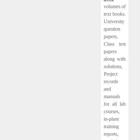
volumes of
text books.
University
question
papers,
Class test
papers
along with
solutions,
Project
records
and
manuals
for all lab
courses,
in-plant
training
reports,