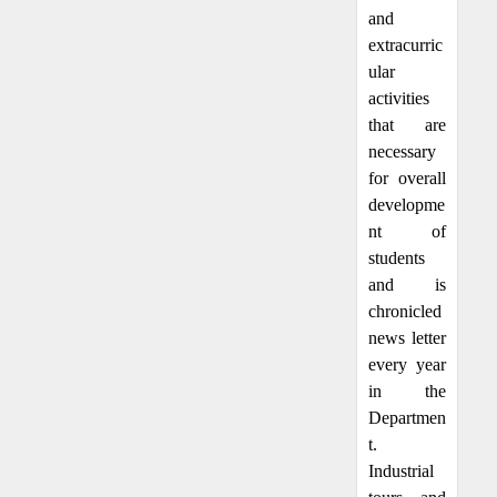
and
extracurric
ular
activities
that are
necessary
for overall
developme
nt of
students
and is
chronicled
news letter
every year
in the
Departmen
t.
Industrial