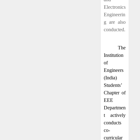
Electronics
Engineerin
g are also
conducted.
The
Institution
of
Engineers
(India)
Students’
Chapter of
EEE
Departmen
t actively
conducts
co-
curricular