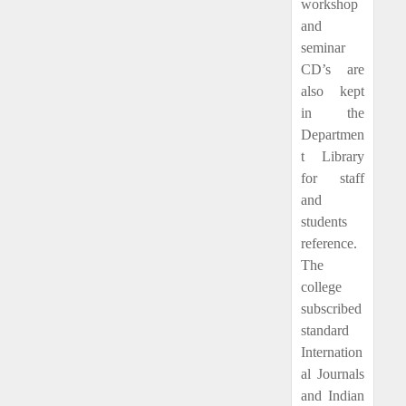
workshop
and
seminar
CD’s are
also kept
in the
Departmen
t Library
for staff
and
students
reference.
The
college
subscribed
standard
Internation
al Journals
and Indian