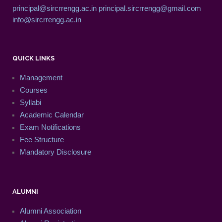
principal@sircrrengg.ac.in
principal.sircrrengg@gmail.com
info@sircrrengg.ac.in
QUICK LINKS
Management
Courses
Syllabi
Academic Calendar
Exam Notifications
Fee Structure
Mandatory Disclosure
ALUMNI
Alumni Association