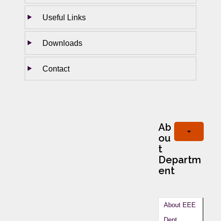
Useful Links
Downloads
Contact
Ab
ou
t
Departm
ent
About EEE
Dept