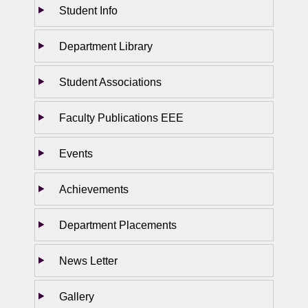
Student Info
Department Library
Student Associations
Faculty Publications EEE
Events
Achievements
Department Placements
News Letter
Gallery