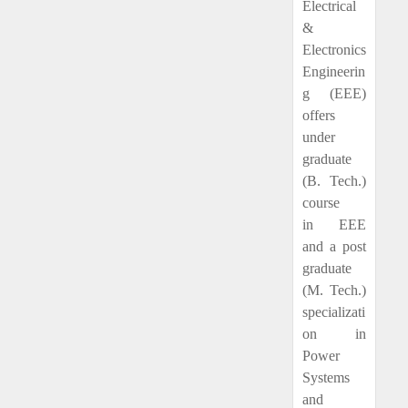
Electrical
&
Electronics
Engineerin
g (EEE)
offers
under
graduate
(B. Tech.)
course
in EEE
and a post
graduate
(M. Tech.)
specializati
on in
Power
Systems
and