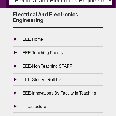
Electrical And Electronics
Engineering
EEE Home
EEE-Teaching Faculty
EEE-Non Teaching STAFF
EEE-Student Roll List
EEE-Innovations By Faculty In Teaching
Infrastructure