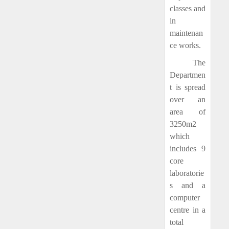
classes and
in
maintenan
ce works.
The
Departmen
t is spread
over an
area of
3250m2
which
includes 9
core
laboratorie
s and a
computer
centre in a
total