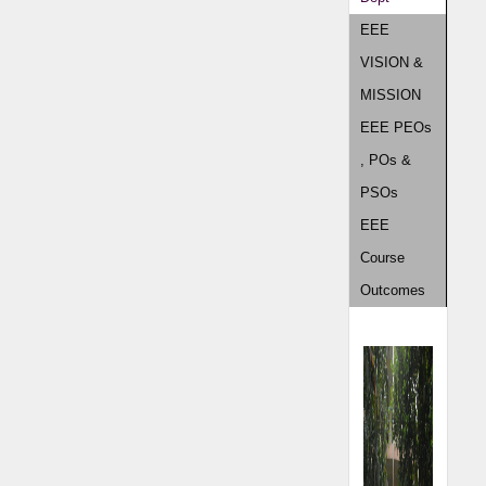
EEE
VISION &
MISSION
EEE PEOs
, POs &
PSOs
EEE
Course
Outcomes