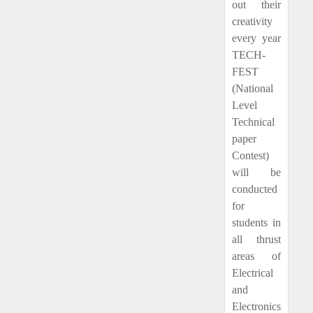
out their
creativity
every year
TECH-
FEST
(National
Level
Technical
paper
Contest)
will be
conducted
for
students in
all thrust
areas of
Electrical
and
Electronics