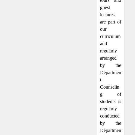
tours and
guest
lectures
are part of
our
curriculum
and
regularly
arranged
by the
Departmen
t.
Counselin
g of
students is
regularly
conducted
by the
Departmen