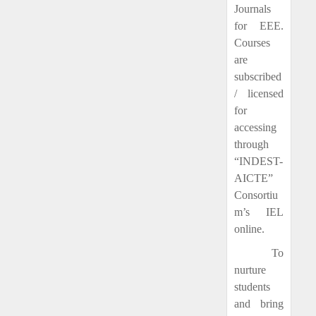
Journals
for EEE.
Courses
are
subscribed
/ licensed
for
accessing
through
“INDEST-
AICTE”
Consortiu
m’s IEL
online.
To
nurture
students
and bring