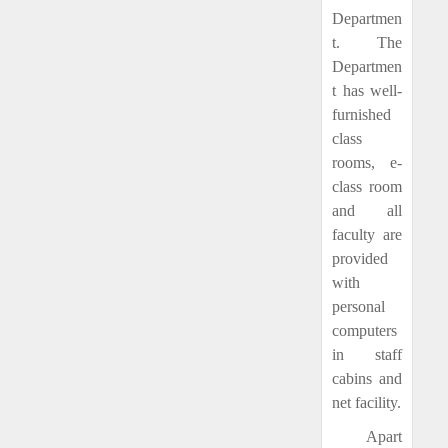
Departmen
t. The
Departmen
t has well-
furnished
class
rooms, e-
class room
and all
faculty are
provided
with
personal
computers
in staff
cabins and
net facility.
Apart