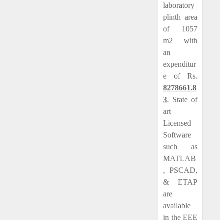
laboratory
plinth area
of 1057
m2 with
an
expenditur
e of Rs.
8278661.8
3
. State of
art
Licensed
Software
such as
MATLAB
, PSCAD,
& ETAP
are
available
in the EEE