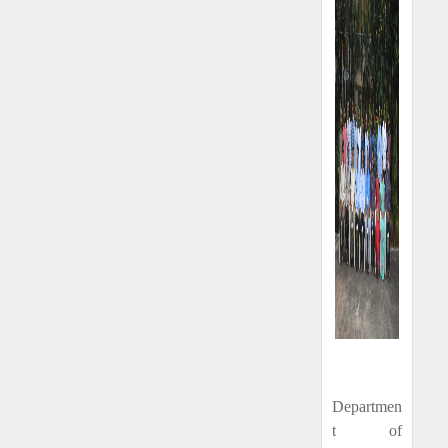
Departmen
t of