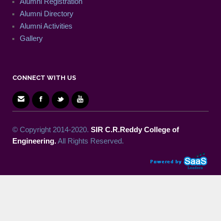
Alumni Registration
Alumni Directory
Alumni Activities
Gallery
CONNECT WITH US
© Copyright 2014-2020.
SIR C.R.Reddy College of
Engineering.
All Rights Reserved.