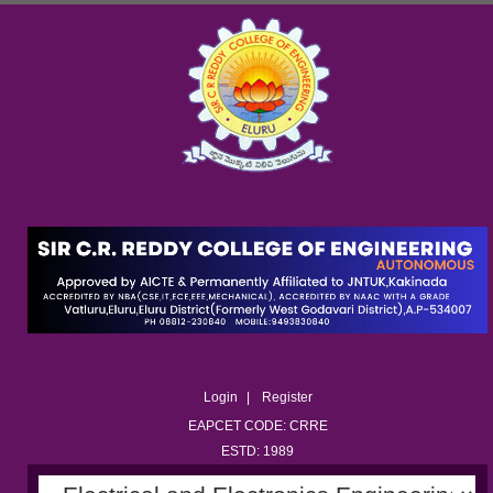
Login
Register
EAPCET CODE: CRRE
ESTD: 1989