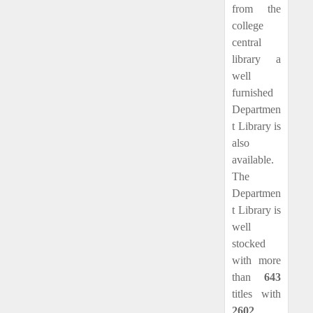
from the
college
central
library a
well
furnished
Departmen
t Library is
also
available.
The
Departmen
t Library is
well
stocked
with more
than
643
titles with
2602