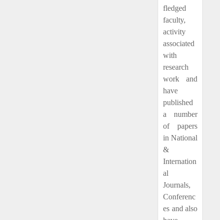
fledged
faculty,
activity
associated
with
research
work and
have
published
a number
of papers
in National
&
Internation
al
Journals,
Conferenc
es and also