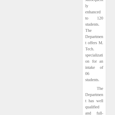
ly
enhanced
to 120
students.
The
Departmen
t offers M.
Tech.
specializati
on for an
intake of
06
students.
The
Departmen
t has well
qualified
and full-