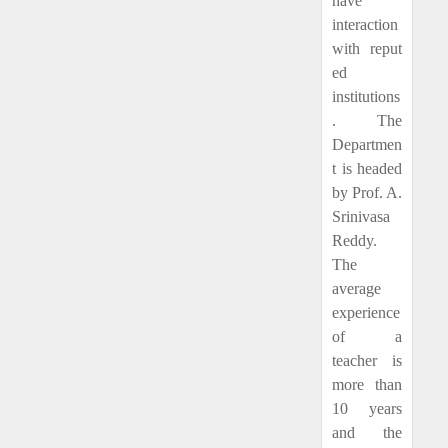
have
interaction
with reput
ed
institutions
. The
Departmen
t is headed
by Prof. A.
Srinivasa
Reddy.
The
average
experience
of a
teacher is
more than
10 years
and the