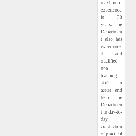
maximum
experience
is 30
years. The
Departmen
t also has
experience
d and
qualified
non-
teaching
staff to
assist and
help the
Departmen
t in day-to-
day
conduction
of practical