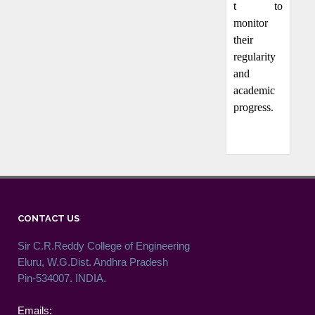
t to
monitor
their
regularity
and
academic
progress.
CONTACT US
Sir C.R.Reddy College of Engineering
Eluru, W.G.Dist. Andhra Pradesh
Pin-534007. INDIA.
Emails: