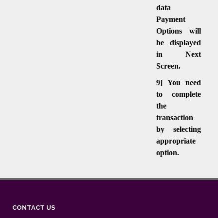
data
Payment
Options will
be displayed
in Next
Screen.
9] You need
to complete
the
transaction
by selecting
appropriate
option.
CONTACT US