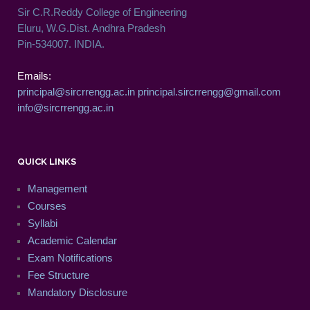
Sir C.R.Reddy College of Engineering
Eluru, W.G.Dist. Andhra Pradesh
Pin-534007. INDIA.
Emails:
principal@sircrrengg.ac.in
principal.sircrrengg@gmail.com
info@sircrrengg.ac.in
QUICK LINKS
Management
Courses
Syllabi
Academic Calendar
Exam Notifications
Fee Structure
Mandatory Disclosure