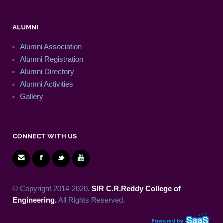
ALUMNI
Alumni Association
Alumni Registration
Alumni Directory
Alumni Activities
Gallery
CONNECT WITH US
© Copyright 2014-2020.
SIR C.R.Reddy College of
Engineering.
All Rights Reserved.