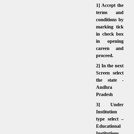
1] Accept the
terms and
conditions by
marking tick
in check box
in opening
careen and
proceed.
2] In the next
Screen select
the state -
Andhra
Pradesh
3] Under
Institution
type select –
Educational
Institutions