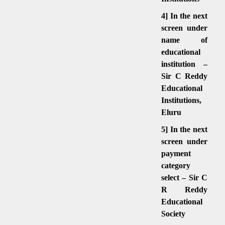
4] In the next
screen under
name of
educational
institution –
Sir C Reddy
Educational
Institutions,
Eluru
5] In the next
screen under
payment
category
select – Sir C
R Reddy
Educational
Society