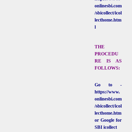
onlinesbi.com
/sbicollect/icol
lecthome.htm
l
THE
PROCEDU
RE IS AS
FOLLOWS:
Go to -
https://www.
onlinesbi.com
/sbicollect/icol
lecthome.htm
or Google for
SBI icollect