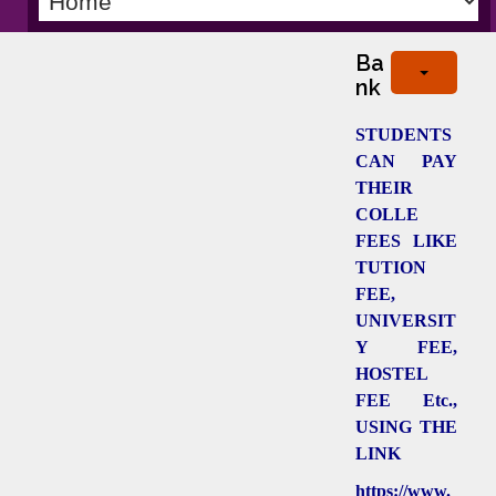
Ba
nk
STUDENTS
CAN PAY
THEIR
COLLE
FEES LIKE
TUTION
FEE,
UNIVERSIT
Y FEE,
HOSTEL
FEE Etc.,
USING THE
LINK
https://www.