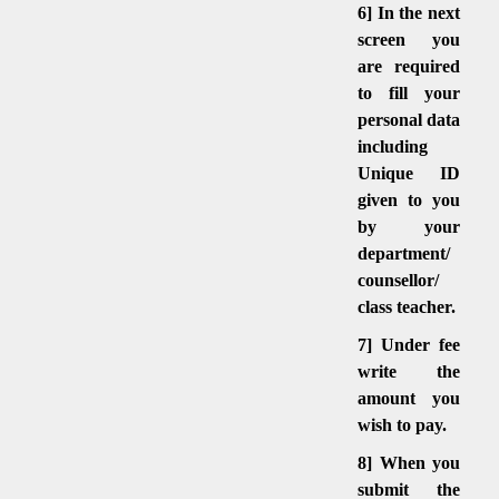
6] In the next
screen you
are required
to fill your
personal data
including
Unique ID
given to you
by your
department/
counsellor/
class teacher.
7] Under fee
write the
amount you
wish to pay.
8] When you
submit the