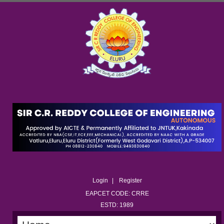
Login
Register
EAPCET CODE: CRRE
ESTD: 1989