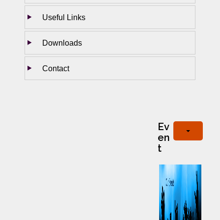
Useful Links
Downloads
Contact
Ev
en
t