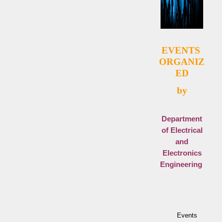
EVENT
S
ORGANIZ
ED
by
Department
of Electrical
and
Electronics
Engineering
Events