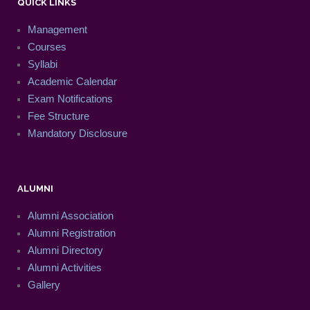
QUICK LINKS
Management
Courses
Syllabi
Academic Calendar
Exam Notifications
Fee Structure
Mandatory Disclosure
ALUMNI
Alumni Association
Alumni Registration
Alumni Directory
Alumni Activities
Gallery