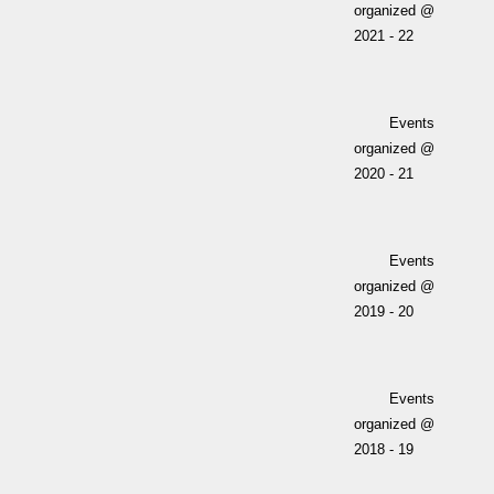
organized @
2021 - 22
Events
organized @
2020 - 21
Events
organized @
2019 - 20
Events
organized @
2018 - 19