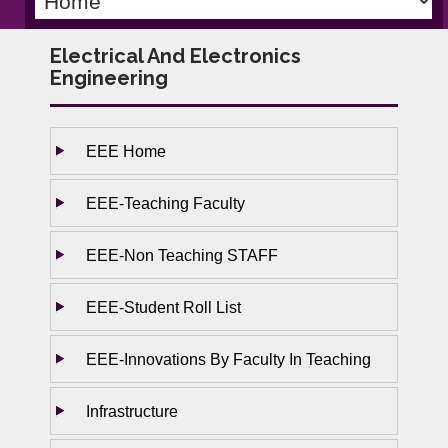
Electrical And Electronics
Engineering
EEE Home
EEE-Teaching Faculty
EEE-Non Teaching STAFF
EEE-Student Roll List
EEE-Innovations By Faculty In Teaching
Infrastructure