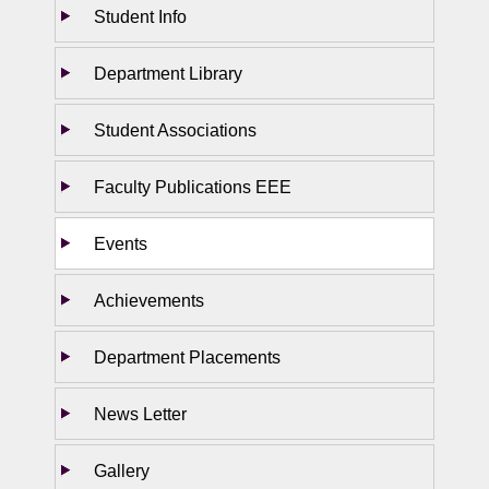
Student Info
Department Library
Student Associations
Faculty Publications EEE
Events
Achievements
Department Placements
News Letter
Gallery