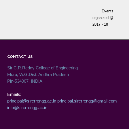
Events
organized @
2017 - 18
CONTACT US
Sir C.R.Reddy College of Engineering
Eluru, W.G.Dist. Andhra Pradesh
Pin-534007. INDIA.
Emails:
principal@sircrrengg.ac.in
principal.sircrrengg@gmail.com
info@sircrrengg.ac.in