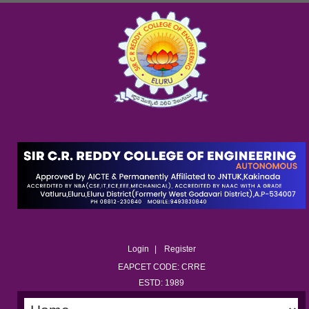
Login
Register
EAPCET CODE: CRRE
ESTD: 1989