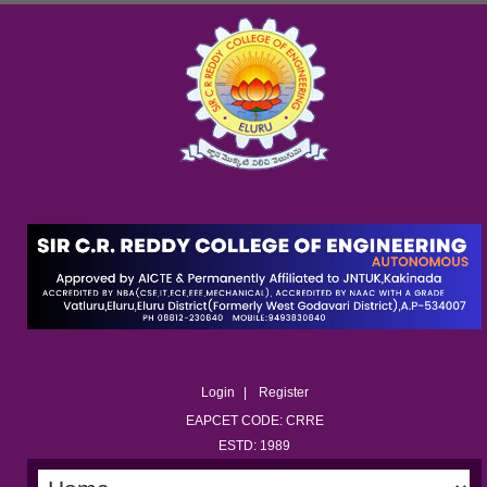
Login
Register
EAPCET CODE: CRRE
ESTD: 1989