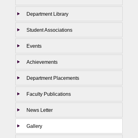
Department Library
Student Associations
Events
Achievements
Department Placements
Faculty Publications
News Letter
Gallery