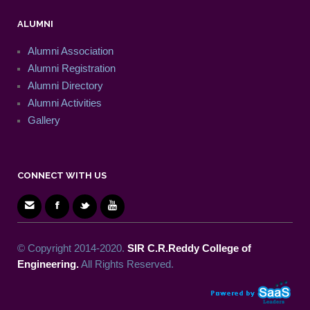
ALUMNI
Alumni Association
Alumni Registration
Alumni Directory
Alumni Activities
Gallery
CONNECT WITH US
© Copyright 2014-2020.
SIR C.R.Reddy College of
Engineering.
All Rights Reserved.