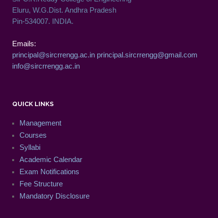
Eluru, W.G.Dist. Andhra Pradesh
Pin-534007. INDIA.
Emails:
principal@sircrrengg.ac.in
principal.sircrrengg@gmail.com
info@sircrrengg.ac.in
QUICK LINKS
Management
Courses
Syllabi
Academic Calendar
Exam Notifications
Fee Structure
Mandatory Disclosure