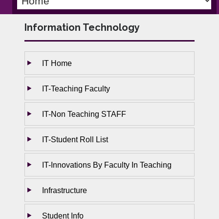
Information Technology
IT Home
IT-Teaching Faculty
IT-Non Teaching STAFF
IT-Student Roll List
IT-Innovations By Faculty In Teaching
Infrastructure
Student Info