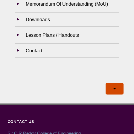
Memorandum Of Understanding (MoU)
Downloads
Lesson Plans / Handouts
Contact
CONTACT US
Sir C.R.Reddy College of Engineering