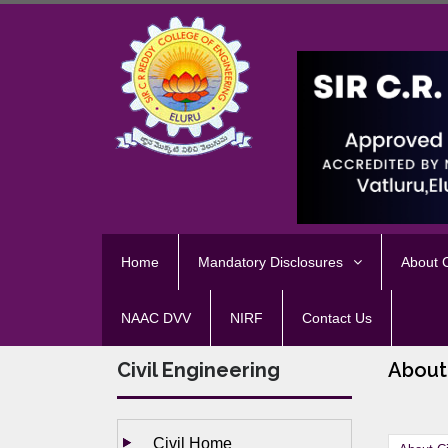
Home
Mandatory Disclosures
About
NAAC DVV
NIRF
Contact Us
Civil Engineering
About
Civil Home