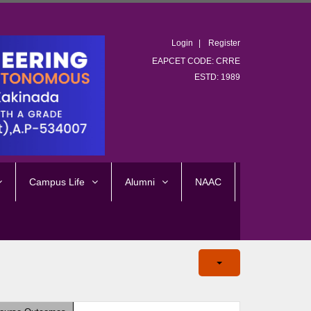
Login
Register
EAPCET CODE: CRRE
ESTD: 1989
Campus Life
Alumni
NAAC