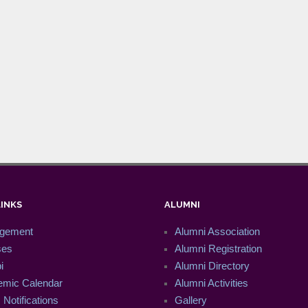
LINKS
ALUMNI
gement
Alumni Association
ses
Alumni Registration
i
Alumni Directory
mic Calendar
Alumni Activities
Notifications
Gallery