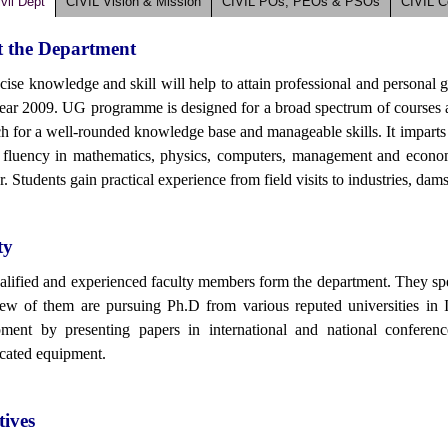
vil Dept
CIVIL Vision & Mission
CIVIL POs, PEOs & PSOs
CIVIL 
 the Department
cise knowledge and skill will help to attain professional and personal 
year 2009. UG programme is designed for a broad spectrum of courses an
h for a well-rounded knowledge base and manageable skills. It imparts s
 fluency in mathematics, physics, computers, management and economic
. Students gain practical experience from field visits to industries, dams 
ty
alified and experienced faculty members form the department. They speci
ew of them are pursuing Ph.D from various reputed universities in 
ment by presenting papers in international and national conferen
icated equipment.
tives