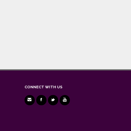
CONNECT WITH US