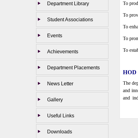
Department Library
To prod
To prov
Student Associations
To enha
Events
To prom
To esta
Achievements
Department Placements
HOD 
The dep
News Letter
and inn
and ind
Gallery
Useful Links
Downloads