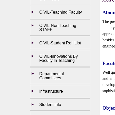
About Ci
CIVIL-Teaching Faculty
About
The pre
CIVIL-Non Teaching
in the 
STAFF
approac
besides
CIVIL-Student Roll List
engineer
CIVIL-Innovations By
Faculty In Teaching
Facul
Well qu
Departmental
Committees
and a f
develop
sophist
Infrastructure
Student Info
Objec