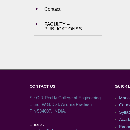
Contact
FACULTY --
PUBLICATIONSS
CONTACT US
QUICK 
Sir C.R.Reddy College of Engineering
Mana
Eluru, W.G.Dist. Andhra Pradesh
Cour
Pin-534007. INDIA.
Syllab
Acade
Emails:
Exam 