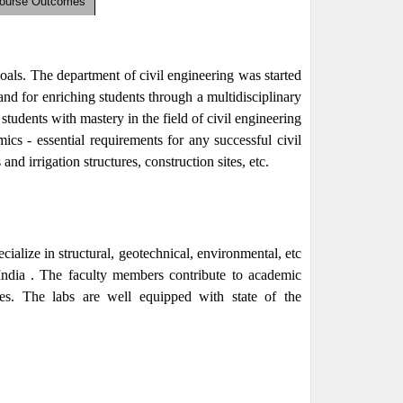
Course Outcomes
goals. The department of civil engineering was started
d for enriching students through a multidisciplinary
tudents with mastery in the field of civil engineering
s - essential requirements for any successful civil
and irrigation structures, construction sites, etc.
alize in structural, geotechnical, environmental, etc
India . The faculty members contribute to academic
ces. The labs are well equipped with state of the