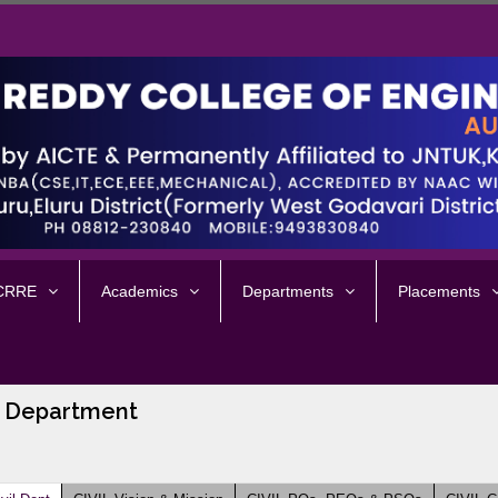
 CRRE
Academics
Departments
Placements
 Department