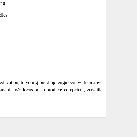
ing.
dies.
l education, to young budding engineers with creative
pment. We focus on to produce competent, versatile