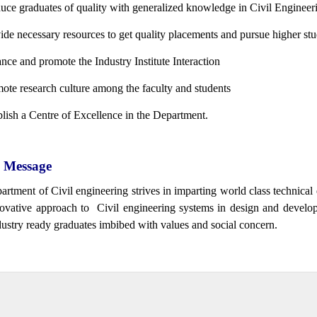
uce graduates of quality with generalized knowledge in Civil Engineer
ide necessary resources to get quality placements and pursue higher stu
nce and promote the Industry Institute Interaction
ote research culture among the faculty and students
blish a Centre of Excellence in the Department.
Message
artment of Civil engineering strives in imparting world class technica
ovative approach to Civil engineering systems in design and develo
ustry ready graduates imbibed with values and social concern.