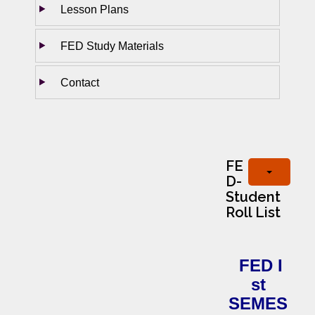
Lesson Plans
FED Study Materials
Contact
FE
D-
Student
Roll List
FED I
st
SEMES