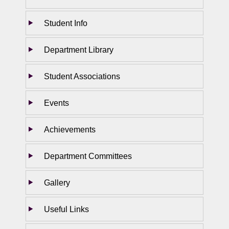
Student Info
Department Library
Student Associations
Events
Achievements
Department Committees
Gallery
Useful Links