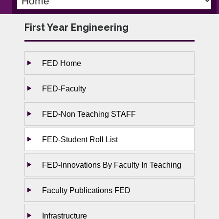
First Year Engineering
FED Home
FED-Faculty
FED-Non Teaching STAFF
FED-Student Roll List
FED-Innovations By Faculty In Teaching
Faculty Publications FED
Infrastructure