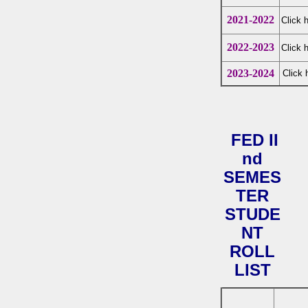
2021-2022
Click 
2022-2023
Click 
2023-2024
Click 
FED II
nd
SEMES
TER
STUDE
NT
ROLL
LIST