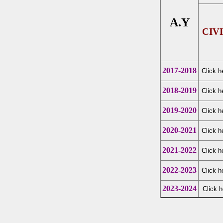
A.Y
CIV
2017-2018
Click h
2018-2019
Click h
2019-2020
Click h
2020-2021
Click h
2021-2022
Click h
2022-2023
Click h
2023-2024
Click h