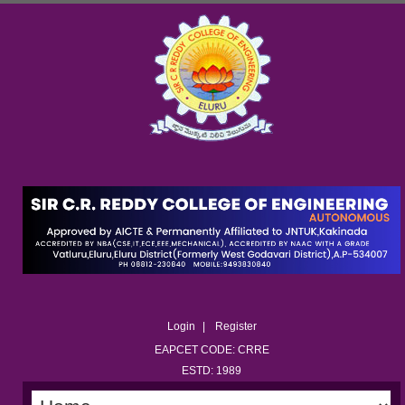
Login
Register
EAPCET CODE: CRRE
ESTD: 1989