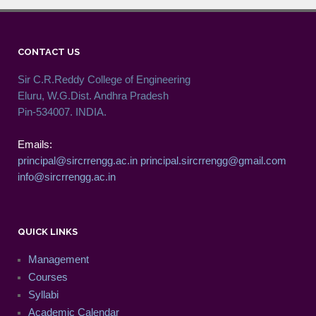
CONTACT US
Sir C.R.Reddy College of Engineering
Eluru, W.G.Dist. Andhra Pradesh
Pin-534007. INDIA.
Emails:
principal@sircrrengg.ac.in
principal.sircrrengg@gmail.com
info@sircrrengg.ac.in
QUICK LINKS
Management
Courses
Syllabi
Academic Calendar