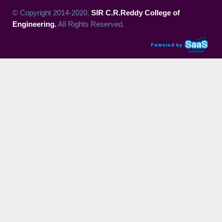
© Copyright 2014-2020.
SIR C.R.Reddy College of
Engineering.
All Rights Reserved.