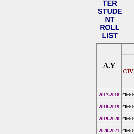
TER
STUDE
NT
ROLL
LIST
A.Y
CIV
2017-2018
Click 
2018-2019
Click 
2019-2020
Click 
2020-2021
Click 