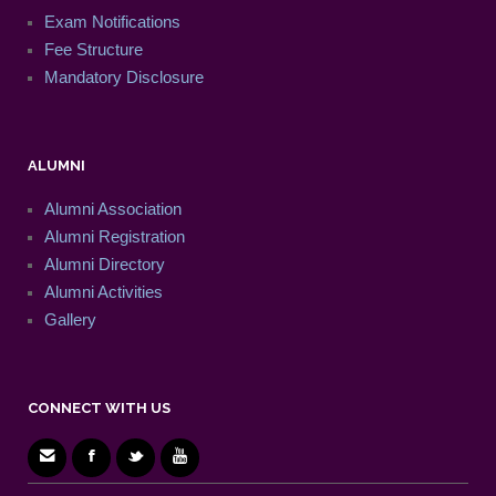
Exam Notifications
Fee Structure
Mandatory Disclosure
ALUMNI
Alumni Association
Alumni Registration
Alumni Directory
Alumni Activities
Gallery
CONNECT WITH US