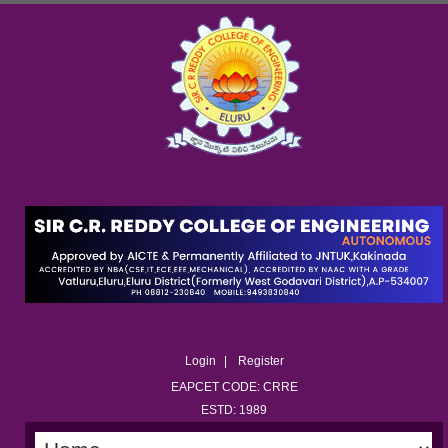
Login
Register
EAPCET CODE: CRRE
ESTD: 1989