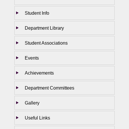
Student Info
Department Library
Student Associations
Events
Achievements
Department Committees
Gallery
Useful Links