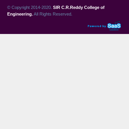
© Copyright 2014-2020.
SIR C.R.Reddy College of
Engineering.
All Rights Reserved.