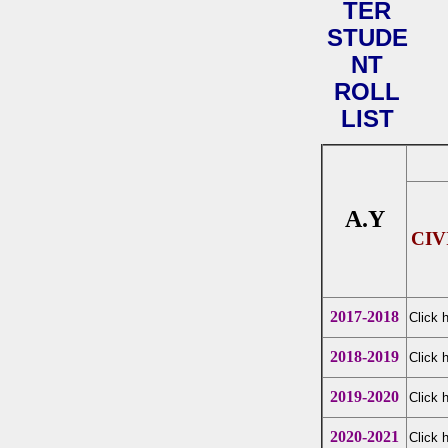
TER
STUDE
NT
ROLL
LIST
A.Y
CIV
2017-2018
Click 
2018-2019
Click 
2019-2020
Click 
2020-2021
Click 