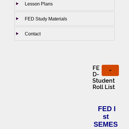
Lesson Plans
FED Study Materials
Contact
FE
D-
Student
Roll List
FED I
st
SEMES