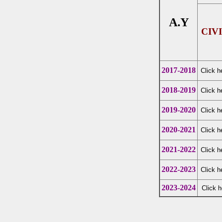
A.Y
CIV
2017-2018
Click h
2018-2019
Click h
2019-2020
Click h
2020-2021
Click h
2021-2022
Click h
2022-2023
Click h
2023-2024
Click h