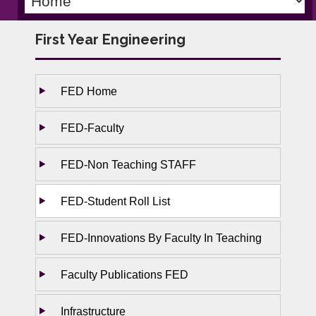
First Year Engineering
FED Home
FED-Faculty
FED-Non Teaching STAFF
FED-Student Roll List
FED-Innovations By Faculty In Teaching
Faculty Publications FED
Infrastructure