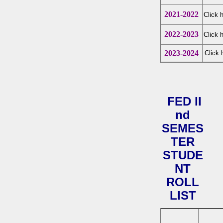
2021-2022
Click 
2022-2023
Click 
2023-2024
Click 
FED II
nd
SEMES
TER
STUDE
NT
ROLL
LIST