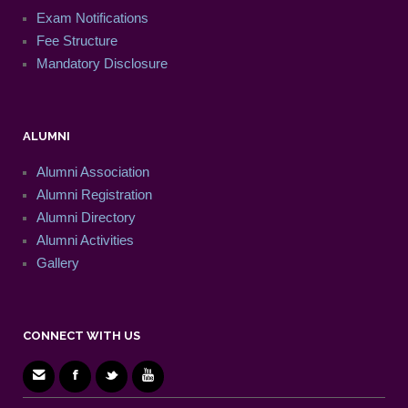
Exam Notifications
Fee Structure
Mandatory Disclosure
ALUMNI
Alumni Association
Alumni Registration
Alumni Directory
Alumni Activities
Gallery
CONNECT WITH US