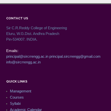
CONTACT US
Sir C.R.Reddy College of Engineering
Eluru, W.G.Dist. Andhra Pradesh
Pin-534007. INDIA.
Emails:
principal@sircrrengg.ac.in
principal.sircrrengg@gmail.com
info@sircrrengg.ac.in
QUICK LINKS
Management
Courses
Syllabi
Academic Calendar