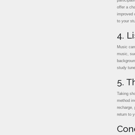
participat
offer a ch
improved c
to your st
4. L
Music can 
music, suc
background
study tune
5. T
Taking sho
method inv
recharge, 
return to 
Con