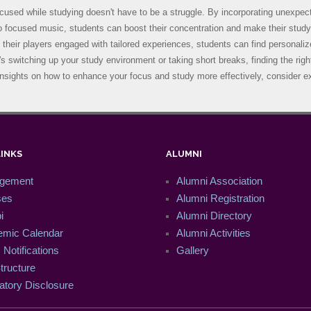
cused while studying doesn't have to be a struggle. By incorporating unexpecte
to focused music, students can boost their concentration and make their stud
 their players engaged with tailored experiences, students can find personali
's switching up your study environment or taking short breaks, finding the ri
nsights on how to enhance your focus and study more effectively, consider ex
LINKS
ALUMNI
gement
Alumni Association
ses
Alumni Registration
i
Alumni Directory
mic Calendar
Alumni Activities
Notifications
Gallery
tructure
tory Disclosure