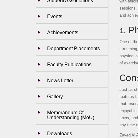
Student Associations
with tailo
sessions. 
and achie
Events
1. P
Achievements
One of the
Department Placements
stretching
physical a
of exercis
Faculty Publications
Cons
News Letter
Just as st
Gallery
features t
that reson
enjoyable 
Memorandum Of
Understanding (MoU)
spins, and
any time 
Downloads
Zayed Al A