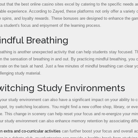
out that the best online casino sites excel by catering to the specific needs 
ble experience. According to Zayed, these platforms not only offer a variety
ee spins, and loyalty rewards. These bonuses are designed to enhance the ga
a student's focus and enjoyment of the learning process.
indful Breathing
eathing is another unexpected activity that can help students stay focused. T
n the sensation of breathing in and out. By practicing mindful breathing, you
rate on the task at hand. Just a few minutes of mindful breathing can clear y
llenging study material.
Switching Study Environments
our study environment can also have a significant impact on your ability to con
pot, try switching locations. You might find a new coffee shop, library, or eve
e. This change in scenery can help reset your focus and re-energize your mind,
ur study environment can also enhance memory retention by associating differ
n extra and co-curricular activities
can further boost your focus and overall ac