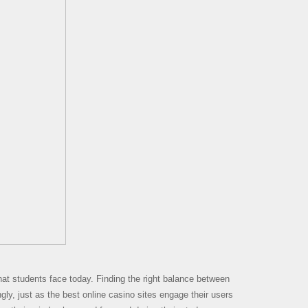
that students face today. Finding the right balance between
ngly, just as the best online casino sites engage their users