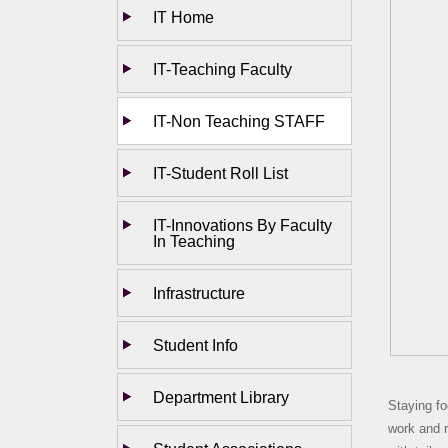
IT Home
IT-Teaching Faculty
IT-Non Teaching STAFF
IT-Student Roll List
IT-Innovations By Faculty
In Teaching
Infrastructure
Student Info
Department Library
Staying fo
work and r