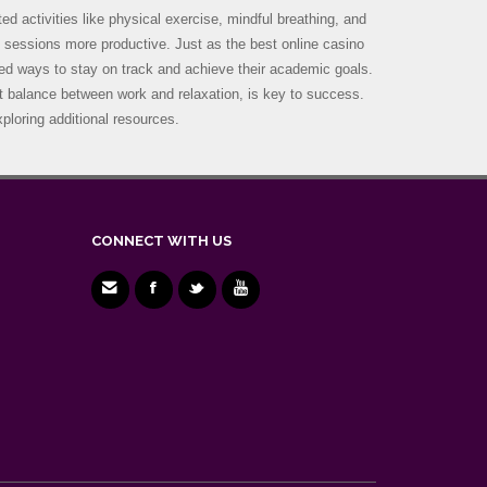
d activities like physical exercise, mindful breathing, and
y sessions more productive. Just as the best online casino
zed ways to stay on track and achieve their academic goals.
ght balance between work and relaxation, is key to success.
ploring additional resources.
CONNECT WITH US