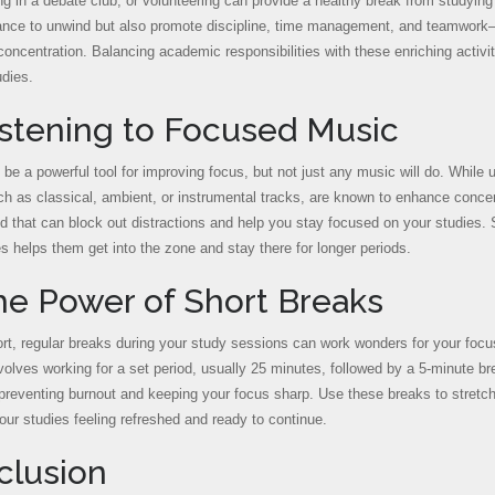
ing in a debate club, or volunteering can provide a healthy break from studying 
ance to unwind but also promote discipline, time management, and teamwork—sk
oncentration. Balancing academic responsibilities with these enriching activi
udies.
istening to Focused Music
be a powerful tool for improving focus, but not just any music will do. While u
h as classical, ambient, or instrumental tracks, are known to enhance conce
 that can block out distractions and help you stay focused on your studies. So
s helps them get into the zone and stay there for longer periods.
he Power of Short Breaks
rt, regular breaks during your study sessions can work wonders for your focu
olves working for a set period, usually 25 minutes, followed by a 5-minute b
preventing burnout and keeping your focus sharp. Use these breaks to stretch, 
your studies feeling refreshed and ready to continue.
clusion