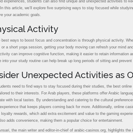
red experiences, students can also find unique and unexpected activities to k
In this article, we’ll explore five surprising ways to stay focused while study
ve your academic goals.
hysical Activity
 best ways to boost focus and concentration is through physical activity. Whet
, or a short yoga session, getting your body moving can refresh your mind and
ctivity can improve cognitive function, making it easier to retain information 
e into your study routine can help break up long periods of sitting and prevent
ider Unexpected Activities as O
udents need to find ways to stay focused during their studies, the best online
ailored to their interests. For Arab players, these platforms offer Arabic lan
ate with local tastes. By understanding and catering to the cultural preference
experience that keeps players coming back for more. Additionally, online cas
 loyalty rewards, which add extra excitement and value to the gaming exper
also adds convenience, making them a popular choice for entertainment.
nsari, the main writer and editor-in-chief of arabic-casinos.org, highlights the