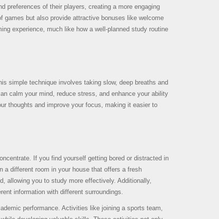
and preferences of their players, creating a more engaging
 of games but also provide attractive bonuses like welcome
ming experience, much like how a well-planned study routine
his simple technique involves taking slow, deep breaths and
 can calm your mind, reduce stress, and enhance your ability
our thoughts and improve your focus, making it easier to
centrate. If you find yourself getting bored or distracted in
n a different room in your house that offers a fresh
 allowing you to study more effectively. Additionally,
ent information with different surroundings.
ademic performance. Activities like joining a sports team,