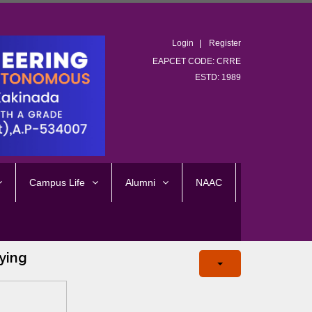
Login
Register
EAPCET CODE: CRRE
ESTD: 1989
Campus Life
Alumni
NAAC
ying