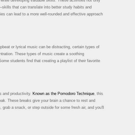
while developing valuable skills. These activities not only
ills that can translate into better study habits and
ties can lead to a more well-rounded and effective approach
pbeat or lyrical music can be distracting, certain types of
ntration. These types of music create a soothing
me students find that creating a playlist of their favorite
s and productivity.
Known as the Pomodoro Technique
, this
reak. These breaks give your brain a chance to rest and
grab a snack, or step outside for some fresh air, and you'll