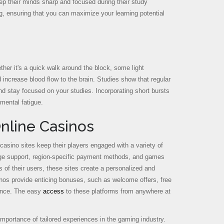
eep their minds sharp and focused during their study
ing, ensuring that you can maximize your learning potential
her it's a quick walk around the block, some light
 increase blood flow to the brain. Studies show that regular
and stay focused on your studies. Incorporating short bursts
 mental fatigue.
nline Casinos
 casino sites keep their players engaged with a variety of
guage support, region-specific payment methods, and games
s of their users, these sites create a personalized and
inos provide enticing bonuses, such as welcome offers, free
ience. The easy
access
to these platforms from anywhere at
 importance of tailored experiences in the gaming industry.