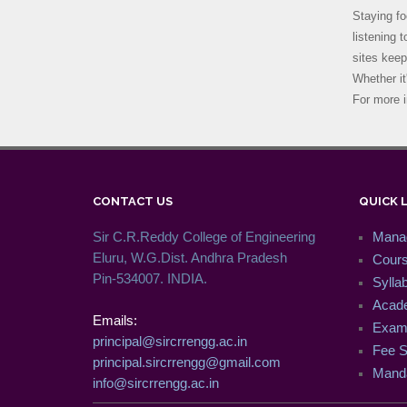
Staying fo
listening 
sites keep
Whether it
For more i
CONTACT US
QUICK 
Sir C.R.Reddy College of Engineering
Mana
Eluru, W.G.Dist. Andhra Pradesh
Cour
Pin-534007. INDIA.
Syllab
Acade
Emails:
Exam 
principal@sircrrengg.ac.in
Fee S
principal.sircrrengg@gmail.com
Manda
info@sircrrengg.ac.in