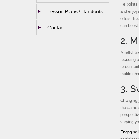
He points 
Lesson Plans / Handouts
and enjoya
offers, fr
can boost 
Contact
2. M
Mindful br
focusing o
to concent
tackle cha
3. 
Changing y
the same s
perspectiv
varying yo
Engaging i