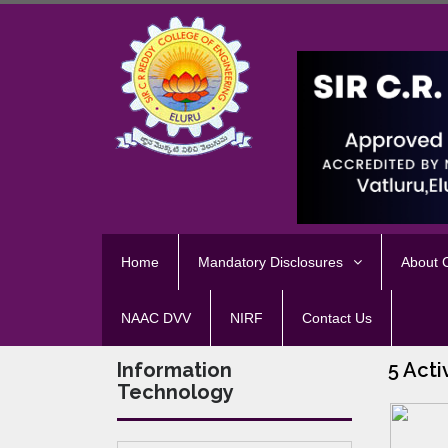
Home
Mandatory Disclosures
About
NAAC DVV
NIRF
Contact Us
Information
5 Acti
Technology