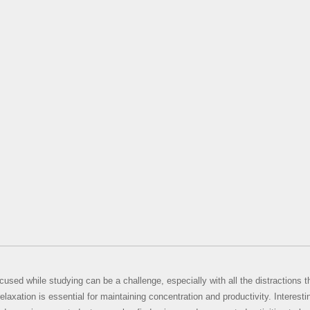
cused while studying can be a challenge, especially with all the distractions 
elaxation is essential for maintaining concentration and productivity. Interesti