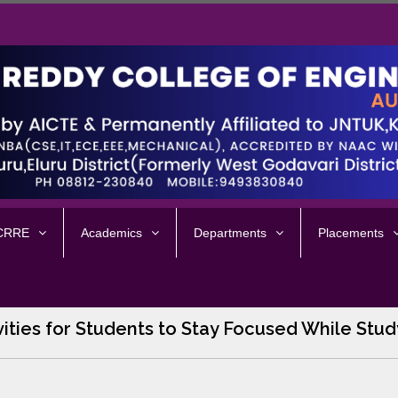
 CRRE
Academics
Departments
Placements
vities for Students to Stay Focused While Stud