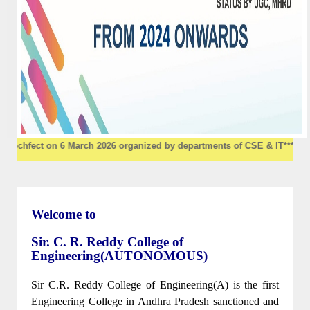
6 March 2026 organized by departments of CSE & IT
********
"UNITECORE
Welcome to
Sir. C. R. Reddy College of
Engineering(AUTONOMOUS)
Sir C.R. Reddy College of Engineering(A) is the first
Engineering College in Andhra Pradesh sanctioned and