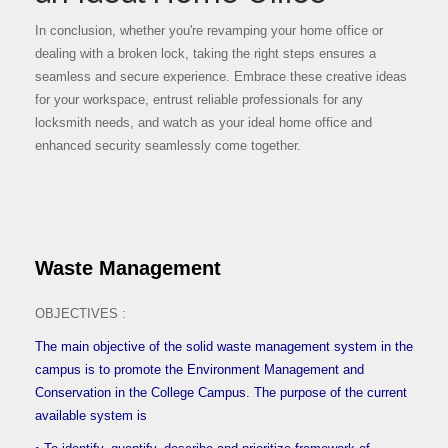
In conclusion, whether you're revamping your home office or
dealing with a broken lock, taking the right steps ensures a
seamless and secure experience. Embrace these creative ideas
for your workspace, entrust reliable professionals for any
locksmith needs, and watch as your ideal home office and
enhanced security seamlessly come together.
Waste Management
OBJECTIVES :
The main objective of the solid waste management system in the
campus is to promote the Environment Management and
Conservation in the College Campus. The purpose of the current
available system is