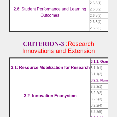
2.6.3(1)
Resu
2.6: Student Performance and Learning
2.6.3(2)
Resu
Outcomes
2.6.3(3)
Resu
2.6.3(4)
Resu
2.6.3(5)
Resu
:Research
CRITERION-3
Innovations and Extension
3.1.1: Grants r
3.1: Resource Mobilization for Research
3.1.1(1)
Cert
3.1.1(2)
CA c
3.2.2: Number o
3.2.2(1)
Doc
3.2.2(2)
Doc
3.2: Innovation Ecosystem
3.2.2(3)
Doc
3.2.2(4)
Doc
3.2.2(5)
Doc