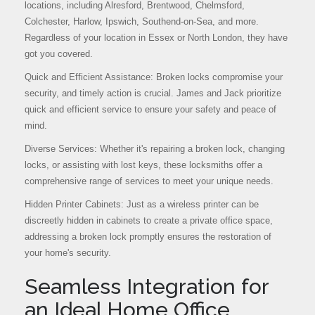
locations, including Alresford, Brentwood, Chelmsford,
Colchester, Harlow, Ipswich, Southend-on-Sea, and more.
Regardless of your location in Essex or North London, they have
got you covered.
Quick and Efficient Assistance: Broken locks compromise your
security, and timely action is crucial. James and Jack prioritize
quick and efficient service to ensure your safety and peace of
mind.
Diverse Services: Whether it's repairing a broken lock, changing
locks, or assisting with lost keys, these locksmiths offer a
comprehensive range of services to meet your unique needs.
Hidden Printer Cabinets: Just as a wireless printer can be
discreetly hidden in cabinets to create a private office space,
addressing a broken lock promptly ensures the restoration of
your home's security.
Seamless Integration for
an Ideal Home Office