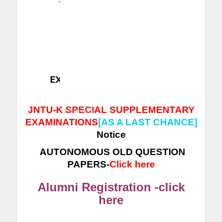
ERP LOGIN
---
CLICK HERE
EXAM SECTION NOTICES -
Click here
JNTU-K SPECIAL SUPPLEMENTARY
Learn more...
EXAMINATIONS
[AS A LAST CHANCE]
Notice
AUTONOMOUS OLD QUESTION
PAPERS-
Click here
Alumni Registration -click
here