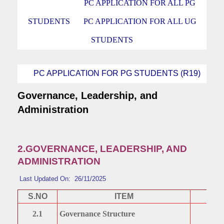
PC APPLICATION FOR ALL PG
STUDENTS
PC APPLICATION FOR ALL UG
STUDENTS
PC APPLICATION FOR PG STUDENTS (R19)
Governance, Leadership, and
Administration
2.GOVERNANCE, LEADERSHIP, AND
ADMINISTRATION
Last Updated On: 26/11/2025
S.NO
ITEM
2.1
Governance Structure