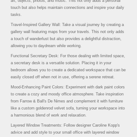
art, objects, photos, and music. This not only adds a personal
touch but also helps maintain connections and inspire your daily
tasks.
Travel-Inspired Gallery Wall: Take a visual journey by creating a
gallery wall featuring maps from your travels. This not only adds
a touch of wanderlust but also provides a delightful distraction,
allowing you to daydream while working.
Functional Secretary Desk: For those dealing with limited space,
a secretary desk is a versatile solution. Placing it in your
bedroom allows you to create a dedicated workspace that can be
easily closed off when not in use, offering a serene retreat.
Mood-Enhancing Paint Colors: Experiment with dark paint colors
to create a cozy and moody office atmosphere. Take inspiration
from Farrow & Ball's De Nimes and complement it with furniture
like a custom goldenrod velvet sofa, turning your workspace into
a harmonious blend of work and relaxation.
Layered Window Treatments: Follow designer Caroline Kopp's
advice and add style to your small office with layered window