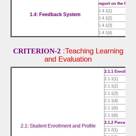
report on the feedba
1.4.1(1)
Sam
1.4: Feedback System
1.4.1(2)
Fee
1.4.1(3)
Act
1.4.1(4)
Com
:Teaching Learning
CRITERION-2
and Evaluation
2.1.1 Enrollment
2.1.1(1)
AICT
2.1.1(2)
List
2.1.1(3)
List
2.1.1(4)
List
2.1.1(5)
List
2.1.1(6)
List
2.1.2 Percentage 
2.1: Student Enrollment and Profile
2.1.2(1)
G.O.