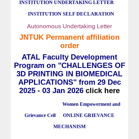
INSTITUTION UNDERTAKING LETTER
INSTITUTION SELF DECLARATION
Autonomous Undertaking Letter
JNTUK Permanent affiliation
order
ATAL Faculty Development
Program on "CHALLENGES OF
3D PRINTING IN BIOMEDICAL
APPLICATIONS" from 29 Dec
2025 - 03 Jan 2026
click here
Women Empowerment and
Grievance Cell
ONLINE GRIEVANCE
MECHANISM