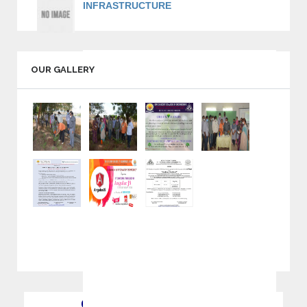
INFRASTRUCTURE
Volleyball, Basket Ball, Football & Kabaddi.
Standard Indoor Stadiums like Shuttle, Table
tennis, Chess, Caroms and Many More.
OUR GALLERY
Separate Gym facility for Boys and Girls.
Major IT companies like TCS, WIPRO,
INFOSYS, COGNIZANT, TECH MAHINDRA
and many more hire students regularly from Sir
C R Reddy College of Engineering.
QUICK INFORMATION