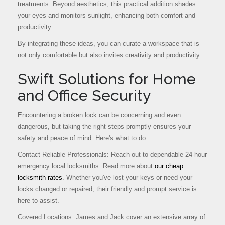
treatments. Beyond aesthetics, this practical addition shades
your eyes and monitors sunlight, enhancing both comfort and
productivity.
By integrating these ideas, you can curate a workspace that is
not only comfortable but also invites creativity and productivity.
Swift Solutions for Home
and Office Security
Encountering a broken lock can be concerning and even
dangerous, but taking the right steps promptly ensures your
safety and peace of mind. Here's what to do:
Contact Reliable Professionals: Reach out to dependable 24-hour
emergency local locksmiths. Read more about
our cheap
locksmith rates
. Whether you've lost your keys or need your
locks changed or repaired, their friendly and prompt service is
here to assist.
Covered Locations: James and Jack cover an extensive array of