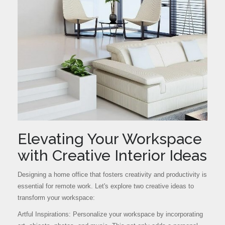
Elevating Your Workspace
with Creative Interior Ideas
Designing a home office that fosters creativity and productivity is
essential for remote work. Let's explore two creative ideas to
transform your workspace:
Artful Inspirations: Personalize your workspace by incorporating