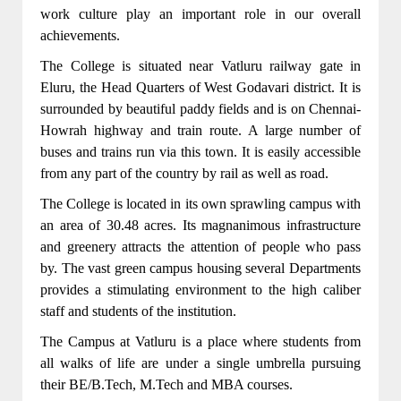
work culture play an important role in our overall
achievements.
The College is situated near Vatluru railway gate in
Eluru, the Head Quarters of West Godavari district. It is
surrounded by beautiful paddy fields and is on Chennai-
Howrah highway and train route. A large number of
CSE,IT,ECE,EEE,MECH Departments got
buses and trains run via this town. It is easily accessible
NBA accreditation for 3 years(2022-23,2023-
from any part of the country by rail as well as road.
24,2024-25)
The College is located in its own sprawling campus with
From the academic year 2022-2023 B.Tech
an area of 30.48 acres. Its magnanimous infrastructure
program in CSE(CYBER SECURITY)was
and greenery attracts the attention of people who pass
introduced.
by. The vast green campus housing several Departments
provides a stimulating environment to the high caliber
From the academic year 2022-2023 B.Tech
staff and students of the institution.
program in CSE(Artificial Intelligence and
The Campus at Vatluru is a place where students from
Machine Learning)was introduced.
all walks of life are under a single umbrella pursuing
76 Years well experienced Sir C. R. Reddy
their BE/B.Tech, M.Tech and MBA courses.