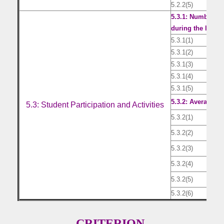
5.2.2(5)
Lis
5.3.1: Number of 
during the last fi
5.3.1(1)
Lis
5.3.1(2)
Lis
5.3.1(3)
Lis
5.3.1(4)
Lis
5.3.1(5)
Lis
5.3.2: Average nu
5.3: Student Participation and Activities
5.3.2(1)
Doc
5.3.2(2)
Doc
5.3.2(3)
Doc
5.3.2(4)
Doc
5.3.2(5)
Doc
5.3.2(6)
Yea
CRITERION-