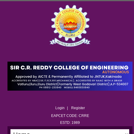
Login
Register
EAPCET CODE: CRRE
ESTD: 1989