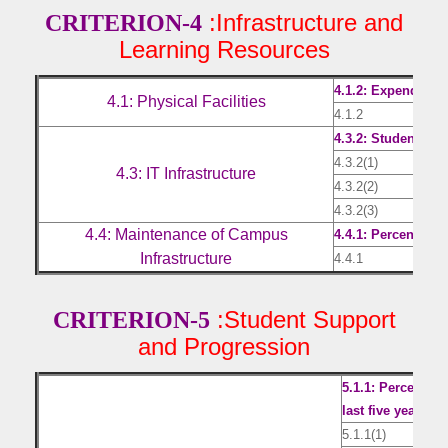
:Infrastructure and
CRITERION-4
Learning Resources
4.1.2: Expenditure
4.1: Physical Facilities
4.1.2
Expe
4.3.2: Student – C
4.3.2(1)
Stud
4.3: IT Infrastructure
4.3.2(2)
Invo
4.3.2(3)
Stoc
4.4: Maintenance of Campus
4.4.1: Percentage
Infrastructure
4.4.1
Expe
:Student Support
CRITERION-5
and Progression
5.1.1: Percentag
last five years
5.1.1(1)
Cer