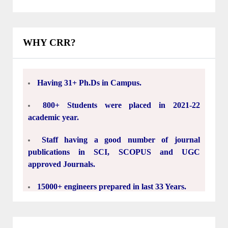
Institutions.
Having experienced and dedicated Faculty.
WHY CRR?
Having 31+ Ph.Ds in Campus.
800+ Students were placed in 2021-22
academic year.
Staff having a good number of journal
publications in SCI, SCOPUS and UGC
approved Journals.
15000+ engineers prepared in last 33 Years.
30 Acres Green Campus.
5.5 Lakh Square Feet's Classrooms, Labs,
Seminar halls, Library, Indoor stadiums and
hostels.