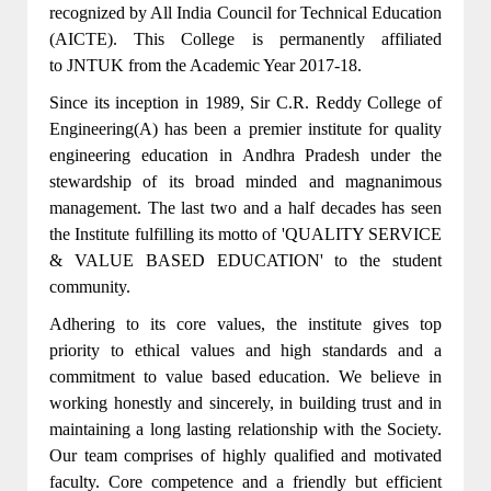
recognized by All India Council for Technical Education
(AICTE). This College is permanently affiliated
to JNTUK from the Academic Year 2017-18.
Since its inception in 1989, Sir C.R. Reddy College of
Engineering(A) has been a premier institute for quality
engineering education in Andhra Pradesh under the
stewardship of its broad minded and magnanimous
management. The last two and a half decades has seen
the Institute fulfilling its motto of 'QUALITY SERVICE
& VALUE BASED EDUCATION' to the student
community.
Adhering to its core values, the institute gives top
priority to ethical values and high standards and a
commitment to value based education. We believe in
working honestly and sincerely, in building trust and in
maintaining a long lasting relationship with the Society.
Our team comprises of highly qualified and motivated
faculty. Core competence and a friendly but efficient