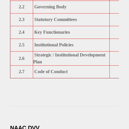
2.2
Governing Body
2.3
Statutory Committees
2.4
Key Functionaries
2.5
Institutional Policies
Strategic / Institutional Development
2.6
Plan
2.7
Code of Conduct
NAAC DVV