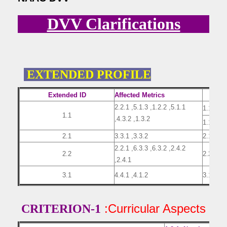
DVV Clarifications
EXTENDED PROFILE
Extended ID
Affected Metrics
2.2.1 ,5.1.3 ,1.2.2 ,5.1.1
1.1(1)
1.1
,4.3.2 ,1.3.2
1.1(2)
2.1
3.3.1 ,3.3.2
2.1
2.2.1 ,6.3.3 ,6.3.2 ,2.4.2
2.2
2.2
,2.4.1
3.1
4.4.1 ,4.1.2
3.1
:Curricular Aspects
CRITERION-1