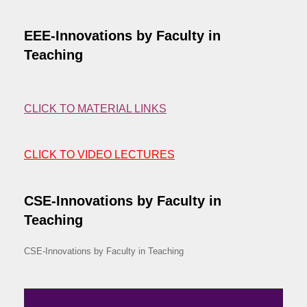
EEE-Innovations by Faculty in
Teaching
CLICK TO MATERIAL LINKS
CLICK TO VIDEO LECTURES
CSE-Innovations by Faculty in
Teaching
CSE-Innovations by Faculty in Teaching