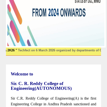
 "
Techfect on 6 March 2026 organized by departments of CSE & IT
******
Welcome to
Sir. C. R. Reddy College of
Engineering(AUTONOMOUS)
Sir C.R. Reddy College of Engineering(A) is the first
Engineering College in Andhra Pradesh sanctioned and