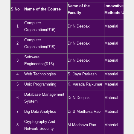
Name of the
Innovative
S.No
Name of the Course
Faculty
Methods Used
Computer
1
Dr N Deepak
Material
Organization(R16)
Computer
2
Dr N Deepak
Material
Organization(R19)
Software
3
Dr N Deepak
Material
Engineering(R16)
4
Web Technologies
S. Jaya Prakash
Material
5
Unix Programming
K. Varada Rajkumar
Material
Database Management
6
Dr N Deepak
Material
System
7
Big Data Analytics
Dr B.Madhava Rao
Material
Cryptography And
8
M.Madhava Rao
Material
Network Security