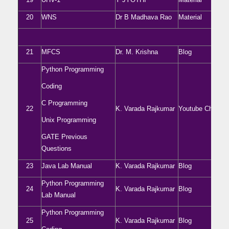
20
WNS
Dr B Madhava Rao
Material
21
MFCS
Dr. M. Krishna
Blog
Python Programming
Coding
C Programming
22
K. Varada Rajkumar
Youtube Channel
Unix Programming
GATE Previous
Questions
23
Java Lab Manual
K. Varada Rajkumar
Blog
Python Programming
24
K. Varada Rajkumar
Blog
Lab Manual
Python Programming
25
K. Varada Rajkumar
Blog