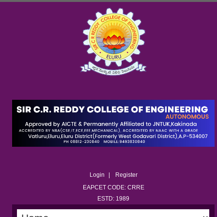
Login
Register
EAPCET CODE: CRRE
ESTD: 1989