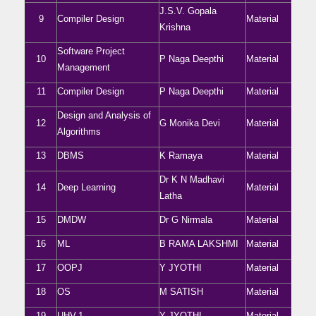
J.S.V. Gopala
9
Compiler Design
Material
Krishna
Software Project
10
P Naga Deepthi
Material
Management
11
Compiler Design
P Naga Deepthi
Material
Design and Analysis of
12
G Monika Devi
Material
Algorithms
13
DBMS
K Ramaya
Material
Dr K N Madhavi
14
Deep Learning
Material
Latha
15
DMDW
Dr G Nirmala
Material
16
ML
B RAMA LAKSHMI
Material
17
OOPJ
Y JYOTHI
Material
18
OS
M SATISH
Material
19
UHV-1
Y JYOTHI
Material