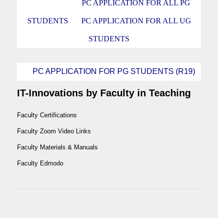
PC APPLICATION FOR ALL PG
STUDENTS
PC APPLICATION FOR ALL UG
STUDENTS
PC APPLICATION FOR PG STUDENTS (R19)
IT-Innovations by Faculty in Teaching
Faculty Certifications
Faculty Zoom Video Links
Faculty Materials & Manuals
Faculty Edmodo