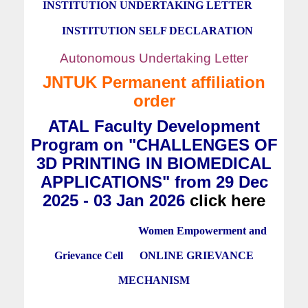
INSTITUTION UNDERTAKING LETTER
INSTITUTION SELF DECLARATION
Autonomous Undertaking Letter
JNTUK Permanent affiliation
order
ATAL Faculty Development
Program on "CHALLENGES OF
3D PRINTING IN BIOMEDICAL
APPLICATIONS" from 29 Dec
2025 - 03 Jan 2026
click here
Women Empowerment and
Grievance Cell
ONLINE GRIEVANCE
MECHANISM