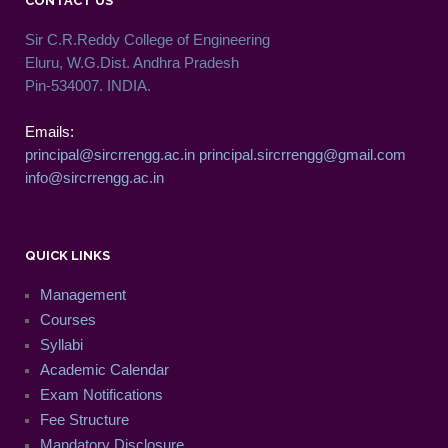
CONTACT US
Sir C.R.Reddy College of Engineering
Eluru, W.G.Dist. Andhra Pradesh
Pin-534007. INDIA.
Emails:
principal@sircrrengg.ac.in
principal.sircrrengg@gmail.com
info@sircrrengg.ac.in
QUICK LINKS
Management
Courses
Syllabi
Academic Calendar
Exam Notifications
Fee Structure
Mandatory Disclosure