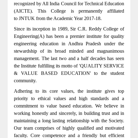
recognized by All India Council for Technical Education
(AICTE). This College is permanently affiliated
to JNTUK from the Academic Year 2017-18.
Since its inception in 1989, Sir C.R. Reddy College of
Engineering(A) has been a premier institute for quality
engineering education in Andhra Pradesh under the
stewardship of its broad minded and magnanimous
management. The last two and a half decades has seen
the Institute fulfilling its motto of 'QUALITY SERVICE
& VALUE BASED EDUCATION' to the student
community.
Adhering to its core values, the institute gives top
priority to ethical values and high standards and a
commitment to value based education. We believe in
working honestly and sincerely, in building trust and in
maintaining a long lasting relationship with the Society.
Our team comprises of highly qualified and motivated
faculty. Core competence and a friendly but efficient