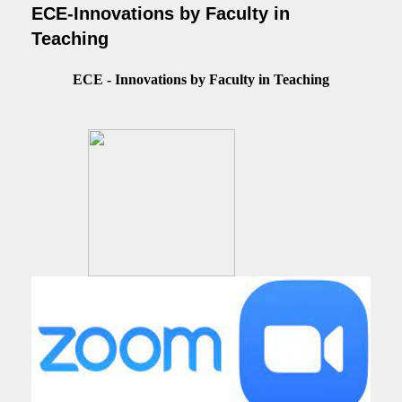
ECE-Innovations by Faculty in
Teaching
ECE - Innovations by Faculty in Teaching