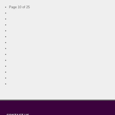
Page 10 of 25