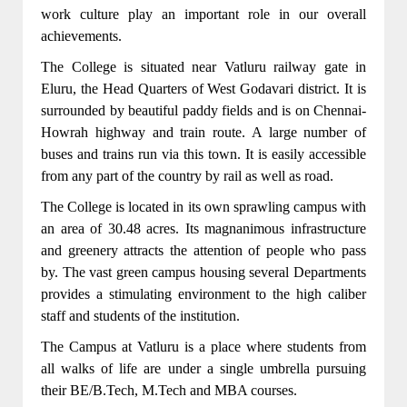
work culture play an important role in our overall
achievements.
The College is situated near Vatluru railway gate in
Eluru, the Head Quarters of West Godavari district. It is
surrounded by beautiful paddy fields and is on Chennai-
Howrah highway and train route. A large number of
buses and trains run via this town. It is easily accessible
from any part of the country by rail as well as road.
CSE,IT,ECE,EEE,MECH Departments got
The College is located in its own sprawling campus with
NBA accreditation for 3 years(2022-23,2023-
an area of 30.48 acres. Its magnanimous infrastructure
24,2024-25)
and greenery attracts the attention of people who pass
From the academic year 2022-2023 B.Tech
by. The vast green campus housing several Departments
program in CSE(CYBER SECURITY)was
provides a stimulating environment to the high caliber
introduced.
staff and students of the institution.
The Campus at Vatluru is a place where students from
From the academic year 2022-2023 B.Tech
all walks of life are under a single umbrella pursuing
program in CSE(Artificial Intelligence and
their BE/B.Tech, M.Tech and MBA courses.
Machine Learning)was introduced.