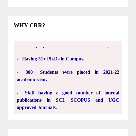
76 Years well experienced Sir C. R. Reddy
Institutions.
WHY CRR?
Having experienced and dedicated Faculty.
Having 31+ Ph.Ds in Campus.
800+ Students were placed in 2021-22
academic year.
Staff having a good number of journal
publications in SCI, SCOPUS and UGC
approved Journals.
15000+ engineers prepared in last 33 Years.
30 Acres Green Campus.
5.5 Lakh Square Feet's Classrooms, Labs,