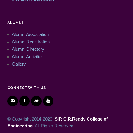
ALUMNI
Alumni Association
Alumni Registration
Alumni Directory
Alumni Activities
Gallery
CONNECT WITH US
© Copyright 2014-2020.
SIR C.R.Reddy College of
Engineering.
All Rights Reserved.