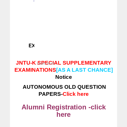
ERP LOGIN
---
CLICK HERE
EXAM SECTION NOTICES -
Click here
JNTU-K SPECIAL SUPPLEMENTARY
Learn more...
EXAMINATIONS
[AS A LAST CHANCE]
Notice
AUTONOMOUS OLD QUESTION
PAPERS-
Click here
Alumni Registration -click
here