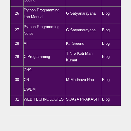
Coding
Python Programming
26
G Satyanarayana
Blog
Lab Manual
Python Programming
27
G Satyanarayana
Blog
Notes
28
AI
K. Sreenu
Blog
T N S Koti Mani
29
C Programming
Blog
Kumar
CNS
30
CN
M Madhava Rao
Blog
DWDM
31
WEB TECHNOLOGIES
S.JAYA PRAKASH
Blog