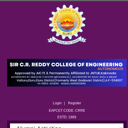
Login
Register
EAPCET CODE: CRRE
ESTD: 1989