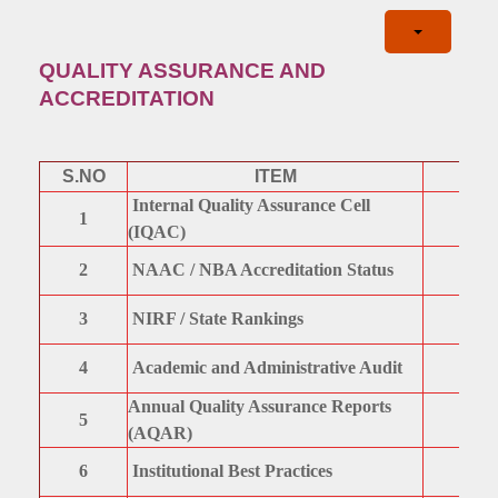
QUALITY ASSURANCE AND
ACCREDITATION
S.NO
ITEM
Internal Quality Assurance Cell
1
(IQAC)
2
NAAC / NBA Accreditation Status
3
NIRF / State Rankings
4
Academic and Administrative Audit
Annual Quality Assurance Reports
5
(AQAR)
6
Institutional Best Practices