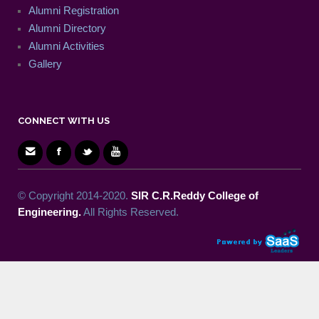
Alumni Registration
Alumni Directory
Alumni Activities
Gallery
CONNECT WITH US
© Copyright 2014-2020.
SIR C.R.Reddy College of
Engineering.
All Rights Reserved.