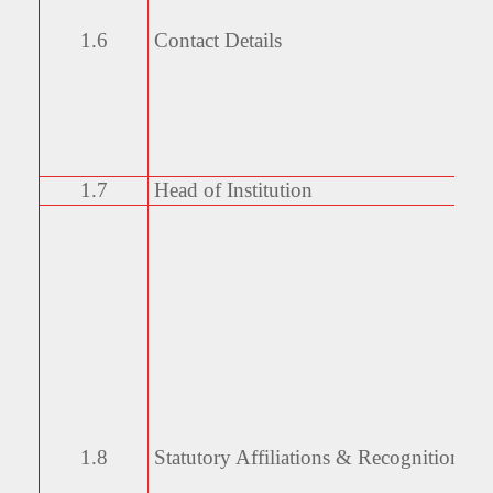
1.6
Contact Details
1.7
Head of Institution
1.8
Statutory Affiliations &
Recognitions