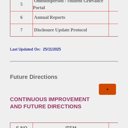
Ombudsperson / Student Grievance
5
Portal
6
Annual Reports
7
Disclosure Update Protocol
Last Updated On: 25/11/2025
Future Directions
CONTINUOUS IMPROVEMENT
AND FUTURE DIRECTIONS