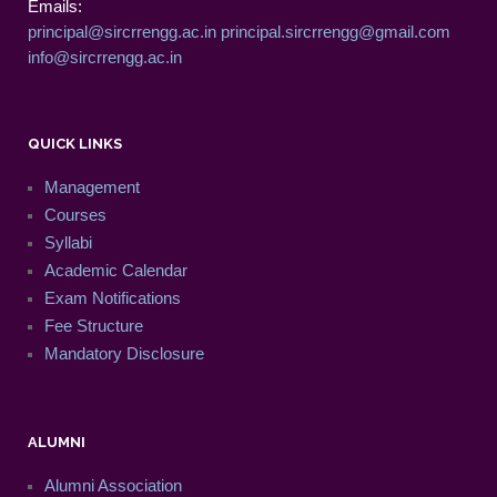
Emails:
principal@sircrrengg.ac.in
principal.sircrrengg@gmail.com
info@sircrrengg.ac.in
QUICK LINKS
Management
Courses
Syllabi
Academic Calendar
Exam Notifications
Fee Structure
Mandatory Disclosure
ALUMNI
Alumni Association