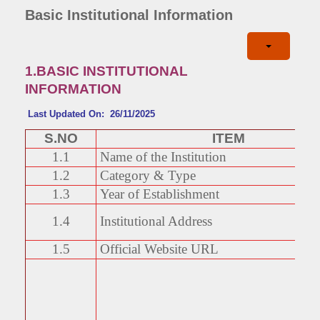
Basic Institutional Information
1.BASIC INSTITUTIONAL
INFORMATION
Last Updated On: 26/11/2025
S.NO
ITEM
1.1
Name of the Institution
1.2
Category & Type
1.3
Year of Establishment
1.4
Institutional Address
1.5
Official Website URL