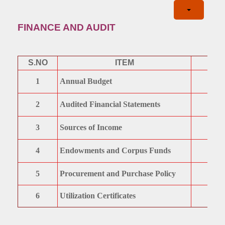
FINANCE AND AUDIT
S.NO
ITEM
1
Annual Budget
2
Audited Financial Statements
3
Sources of Income
4
Endowments and Corpus Funds
5
Procurement and Purchase Policy
6
Utilization Certificates