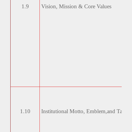
1.9
Vision, Mission & Core
Values
1.10
Institutional Motto, Emblem,
and Taglin