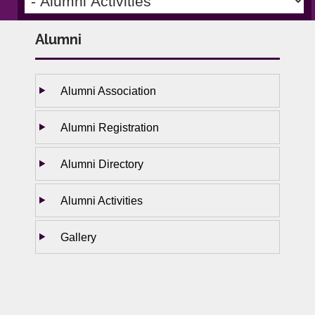
Alumni
Alumni Association
Alumni Registration
Alumni Directory
Alumni Activities
Gallery