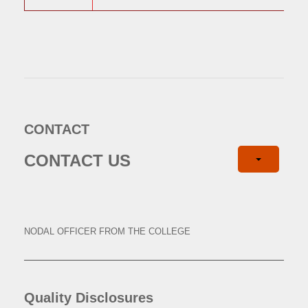
CONTACT
CONTACT US
NODAL OFFICER FROM THE COLLEGE
Quality Disclosures