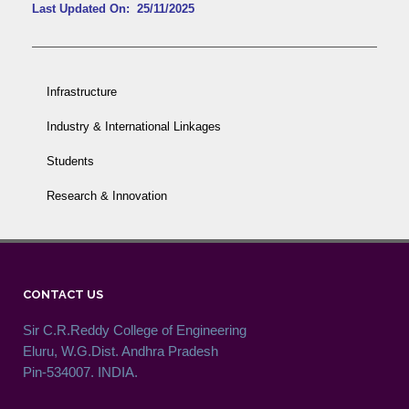
Last Updated On: 25/11/2025
Infrastructure
Industry & International Linkages
Students
Research & Innovation
CONTACT US
Sir C.R.Reddy College of Engineering
Eluru, W.G.Dist. Andhra Pradesh
Pin-534007. INDIA.