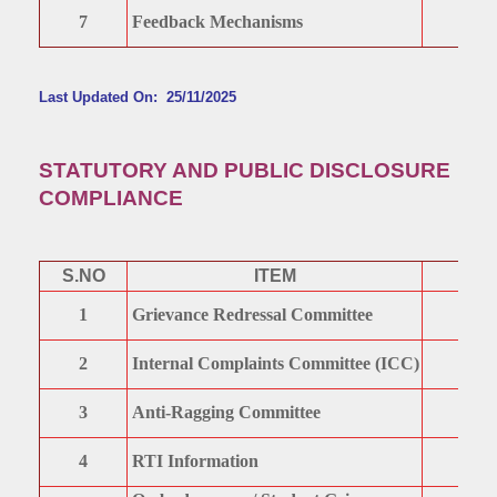
7
Feedback Mechanisms
Last Updated On: 25/11/2025
STATUTORY AND PUBLIC DISCLOSURE
COMPLIANCE
S.NO
ITEM
1
Grievance Redressal Committee
2
Internal Complaints Committee (ICC)
3
Anti-Ragging Committee
4
RTI Information