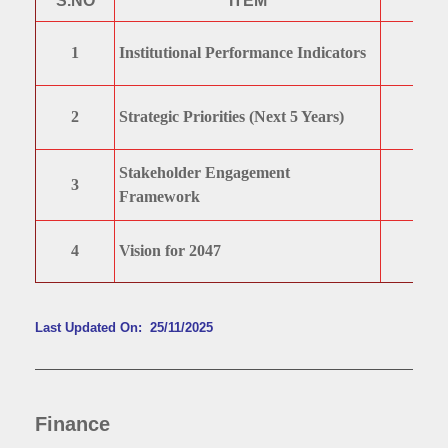
S.NO
ITEM
1
Institutional Performance Indicators
2
Strategic Priorities (Next 5 Years)
Stakeholder Engagement
3
Framework
4
Vision for 2047
Last Updated On: 25/11/2025
Finance